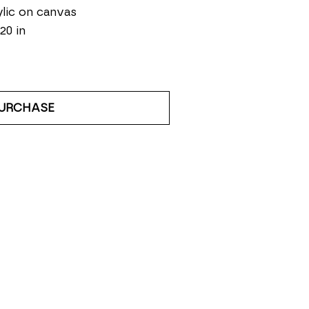
lic on canvas
 20 in
URCHASE