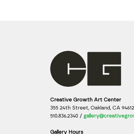
Creative Growth Art Center
355 24th Street, Oakland, CA 9461
510.836.2340 /
gallery@creativegro
Gallery Hours