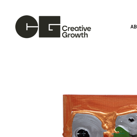
A
Search by keyword, artist name, artwork title or