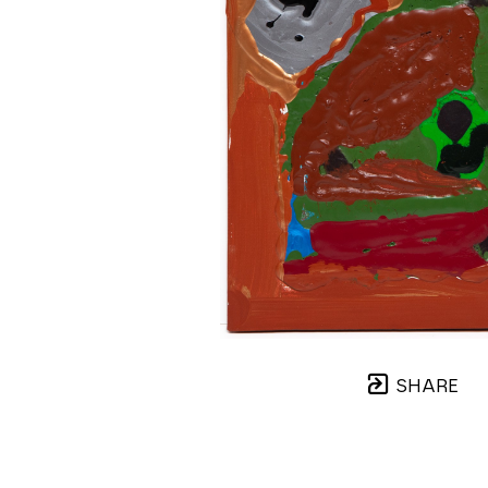
SHARE