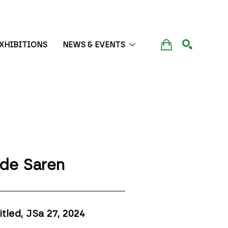
XHIBITIONS
NEWS & EVENTS
SEARCH
de Saren
itled, JSa 27
, 2024