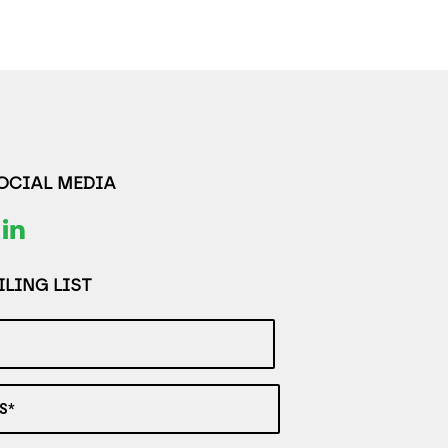
SOCIAL MEDIA
LING LIST
S*