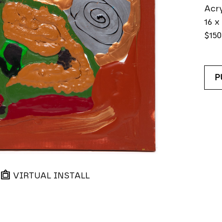
Acry
16 x
$150
P
VIRTUAL INSTALL