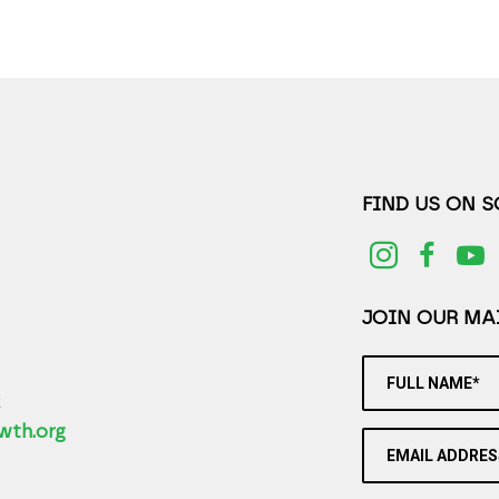
FIND US ON 
JOIN OUR MAI
FULL NAME*
2
wth.org
EMAIL ADDRES