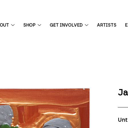
BOUT
SHOP
GET INVOLVED
ARTISTS
E
 exhibition
Ja
Unt