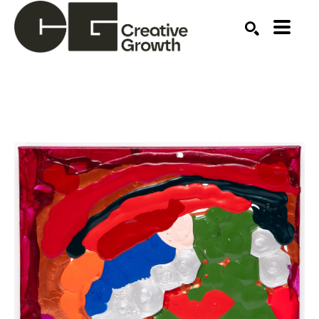
Search by keyword, artist name, artwork title or ex
SEARCH