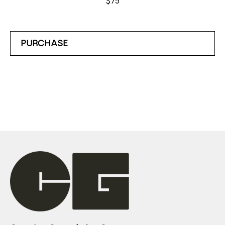
$75
PURCHASE