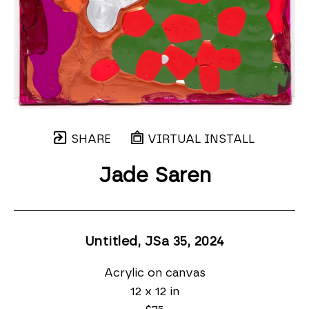
SHARE
VIRTUAL INSTALL
Jade Saren
Untitled, JSa 35
, 2024
Acrylic on canvas
12 x 12 in