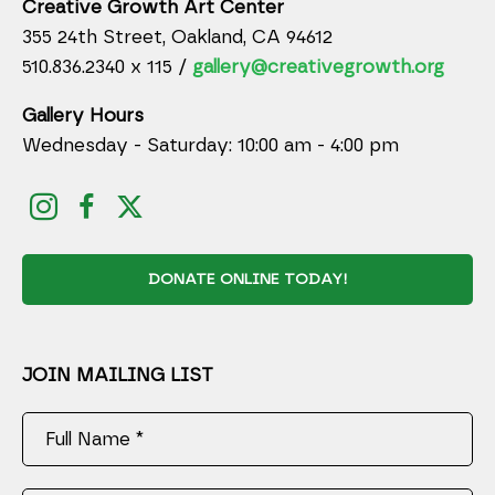
Creative Growth Art Center
355 24th Street, Oakland, CA 94612
510.836.2340 x 115 /
gallery@creativegrowth.org
Gallery Hours
Wednesday - Saturday: 10:00 am - 4:00 pm
DONATE ONLINE TODAY!
JOIN MAILING LIST
Full Name *