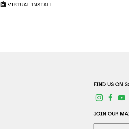
VIRTUAL INSTALL
FIND US ON 
JOIN OUR MAI