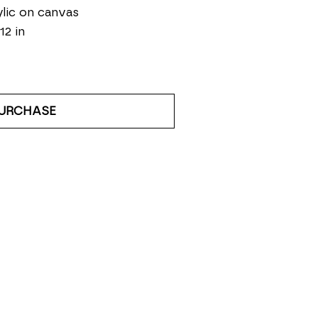
lic on canvas
12 in
URCHASE