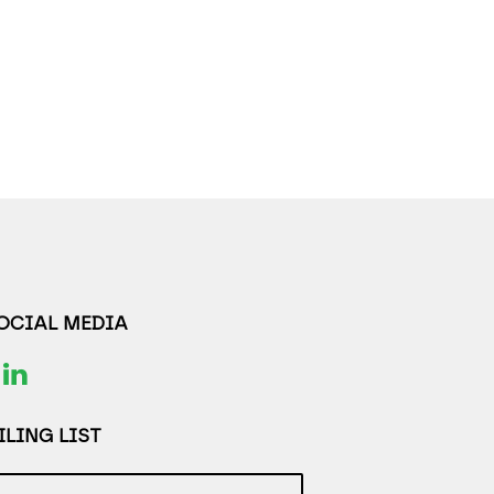
SOCIAL MEDIA
LING LIST