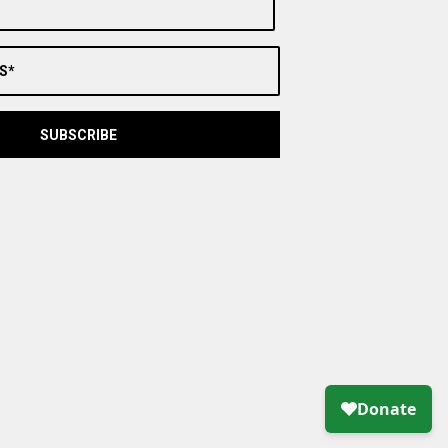
S*
SUBSCRIBE