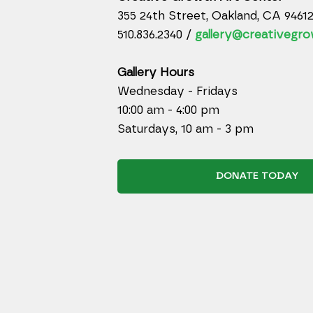
355 24th Street, Oakland, CA 9461
510.836.2340 /
gallery@creativegro
Gallery Hours
Wednesday - Fridays
10:00 am - 4:00 pm
Saturdays, 10 am - 3 pm
DONATE TODAY