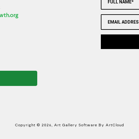
FULL NAME*
2
wth.org
EMAIL ADDRES
Copyright ©
2026
,
Art Gallery Software
By ArtCloud