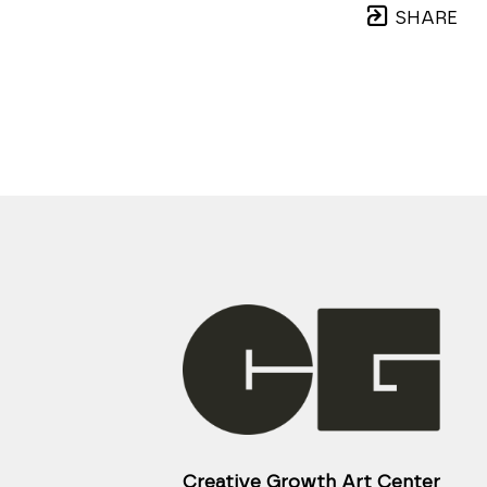
SHARE
Creative Growth Art Center