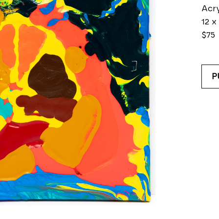
Acry
12 x 
$75
P