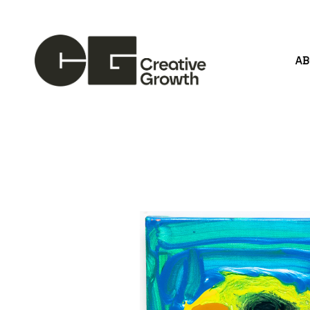
A
Search by keyword, artist name, artwork title or