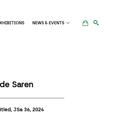
XHIBITIONS
NEWS & EVENTS
SEARCH
de Saren
itled, JSa 36
, 2024