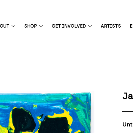
BOUT
SHOP
GET INVOLVED
ARTISTS
E
 exhibition
Ja
Unt