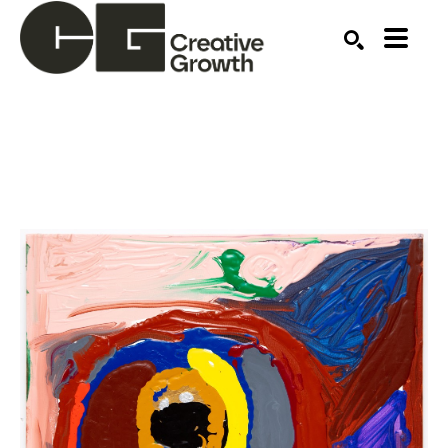
Search by keyword, artist name, artwork title or ex
SEARCH