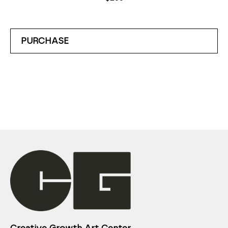
PURCHASE