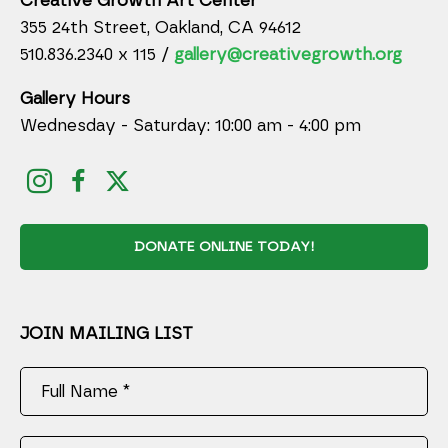
Creative Growth Art Center
355 24th Street, Oakland, CA 94612
510.836.2340 x 115 /
gallery@creativegrowth.org
Gallery Hours
Wednesday - Saturday: 10:00 am - 4:00 pm
DONATE ONLINE TODAY!
JOIN MAILING LIST
Full Name *