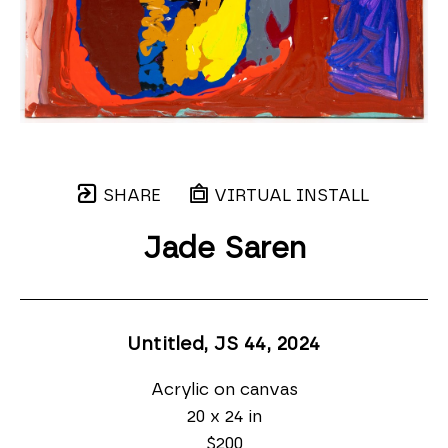
SHARE
VIRTUAL INSTALL
Jade Saren
Untitled, JS 44
, 2024
Acrylic on canvas
20 x 24 in
$200