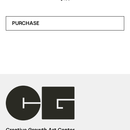
PURCHASE