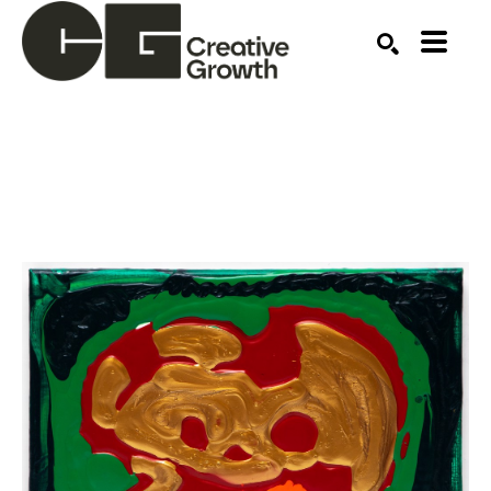
Search by keyword, artist name, artwork title or ex
SEARCH