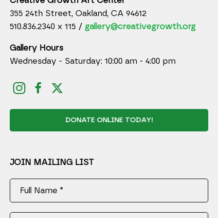
Creative Growth Art Center
355 24th Street, Oakland, CA 94612
510.836.2340 x 115 /
gallery@creativegrowth.org
Gallery Hours
Wednesday - Saturday: 10:00 am - 4:00 pm
DONATE ONLINE TODAY!
JOIN MAILING LIST
Full Name *