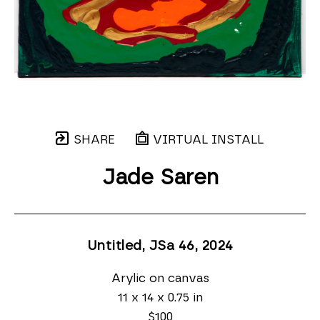
SHARE
VIRTUAL INSTALL
Jade Saren
Untitled, JSa 46
, 2024
Arylic on canvas
11 x 14 x 0.75 in
$100