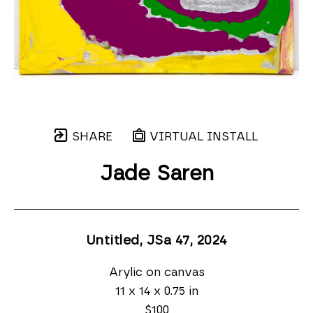
SHARE
VIRTUAL INSTALL
Jade Saren
Untitled, JSa 47
, 2024
Arylic on canvas
11 x 14 x 0.75 in
$100