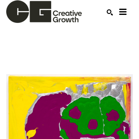
Search by keyword, artist name, artwork title or ex
SEARCH