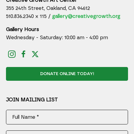
Creative Growth Art Center
355 24th Street, Oakland, CA 94612
510.836.2340 x 115 /
gallery@creativegrowth.org
Gallery Hours
Wednesday - Saturday: 10:00 am - 4:00 pm
DONATE ONLINE TODAY!
JOIN MAILING LIST
Full Name *