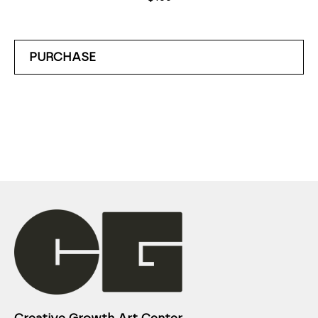
PURCHASE