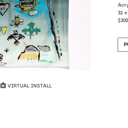
Acry
32 x
$30
P
VIRTUAL INSTALL