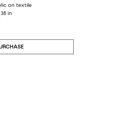
lic on textile
 38 in
0
URCHASE