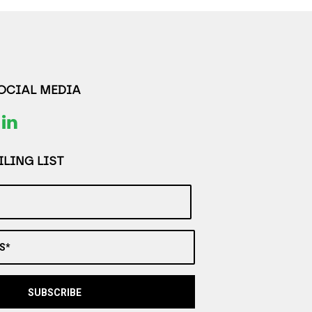
SOCIAL MEDIA
LING LIST
S*
SUBSCRIBE