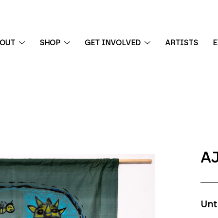
BOUT
SHOP
GET INVOLVED
ARTISTS
E
 exhibition
AJ
Unt