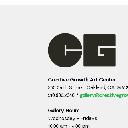
Creative Growth Art Center
355 24th Street, Oakland, CA 9461
510.836.2340 /
gallery@creativegro
Gallery Hours
Wednesday - Fridays
10:00 am - 4:00 pm