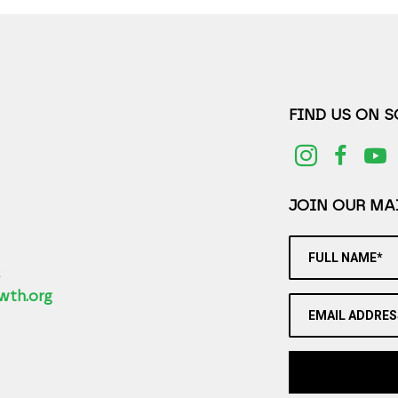
FIND US ON 
JOIN OUR MAI
FULL NAME*
2
wth.org
EMAIL ADDRES