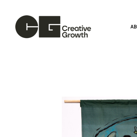
A
Search by keyword, artist name, artwork title or