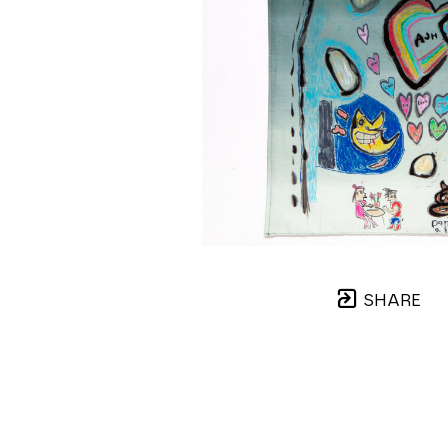
SHARE