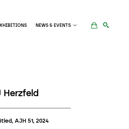
XHIBITIONS
NEWS & EVENTS
SEARCH
 Herzfeld
itled, AJH 51
, 2024