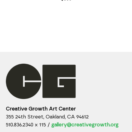
Creative Growth Art Center
355 24th Street, Oakland, CA 94612
510.836.2340 x 115 /
gallery@creativegrowth.org