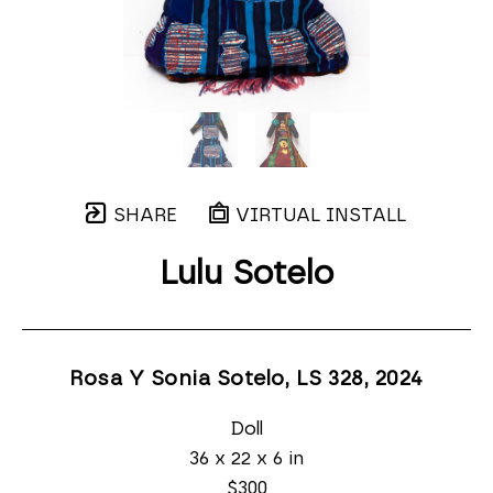
SHARE
VIRTUAL INSTALL
Lulu Sotelo
Rosa Y Sonia Sotelo, LS 328
, 2024
Doll
36 x 22 x 6 in
$300