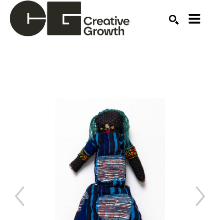
Search by keyword, artist name, artwork title or ex
SEARCH