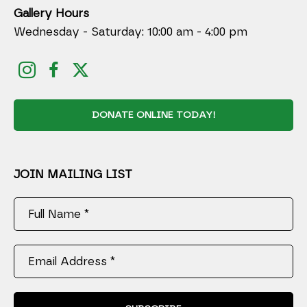
Gallery Hours
Wednesday - Saturday: 10:00 am - 4:00 pm
DONATE ONLINE TODAY!
JOIN MAILING LIST
Full Name *
Email Address *