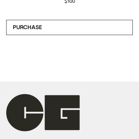
$100
PURCHASE