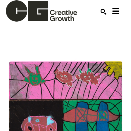
Search by keyword, artist name, artwork title or ex
SEARCH