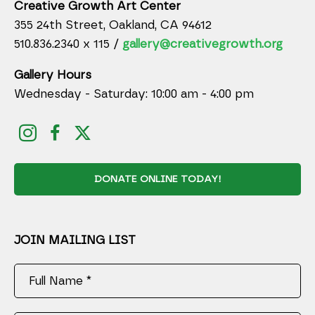
Creative Growth Art Center
355 24th Street, Oakland, CA 94612
510.836.2340 x 115 /
gallery@creativegrowth.org
Gallery Hours
Wednesday - Saturday: 10:00 am - 4:00 pm
DONATE ONLINE TODAY!
JOIN MAILING LIST
Full Name *