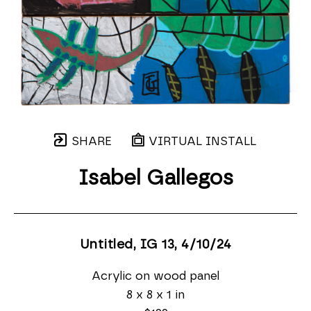
SHARE
VIRTUAL INSTALL
Isabel Gallegos
Untitled, IG 13
, 4/10/24
Acrylic on wood panel
8 x 8 x 1 in