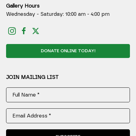
Gallery Hours
Wednesday - Saturday: 10:00 am - 4:00 pm
DONATE ONLINE TODAY!
JOIN MAILING LIST
Full Name *
Email Address *