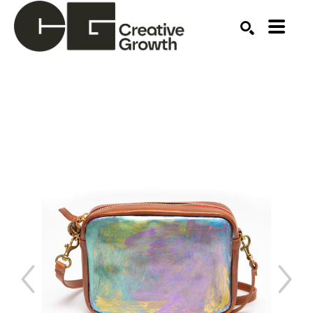
Search by keyword, artist name, artwork title or ex
SEARCH