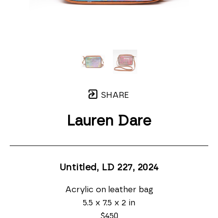
SHARE
Lauren Dare
Untitled, LD 227
, 2024
Acrylic on leather bag
5.5 x 7.5 x 2 in
$450