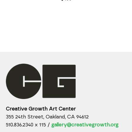
Creative Growth Art Center
355 24th Street, Oakland, CA 94612
510.836.2340 x 115 /
gallery@creativegrowth.org