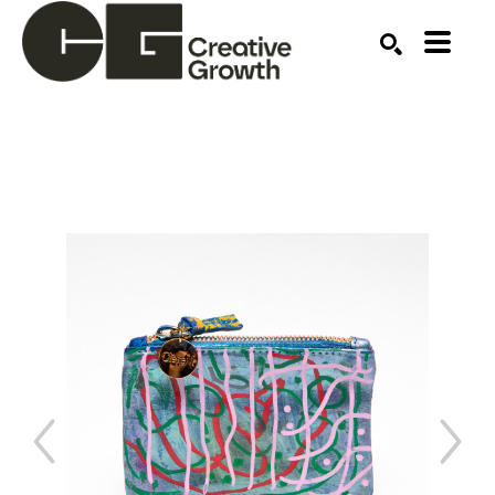
Search by keyword, artist name, artwork title or ex
SEARCH