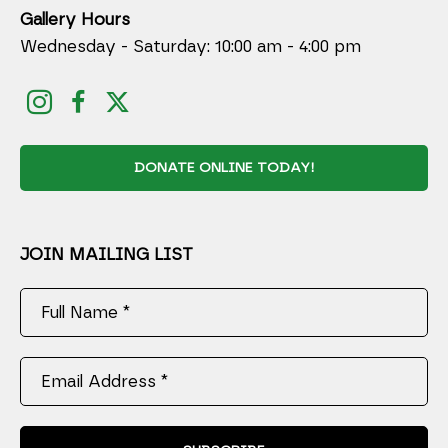
Gallery Hours
Wednesday - Saturday: 10:00 am - 4:00 pm
DONATE ONLINE TODAY!
JOIN MAILING LIST
Full Name *
Email Address *