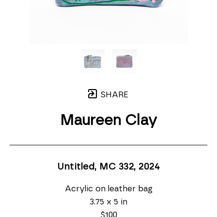
SHARE
Maureen Clay
Untitled, MC 332
, 2024
Acrylic on leather bag
3.75 x 5 in
$100