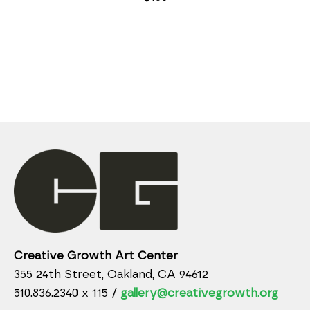
Creative Growth Art Center
355 24th Street, Oakland, CA 94612
510.836.2340 x 115 /
gallery@creativegrowth.org