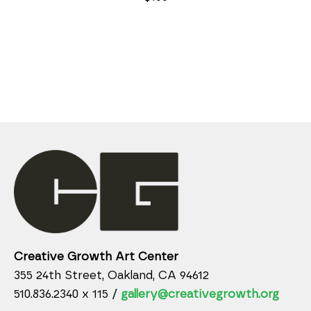
Creative Growth Art Center
355 24th Street, Oakland, CA 94612
510.836.2340 x 115 /
gallery@creativegrowth.org