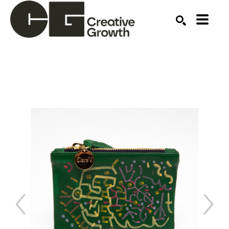
Search by keyword, artist name, artwork title or ex
SEARCH