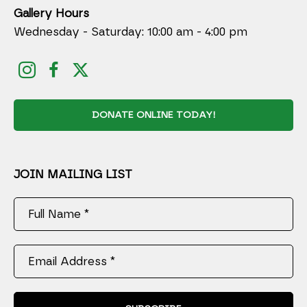
Gallery Hours
Wednesday - Saturday: 10:00 am - 4:00 pm
DONATE ONLINE TODAY!
JOIN MAILING LIST
Full Name *
Email Address *