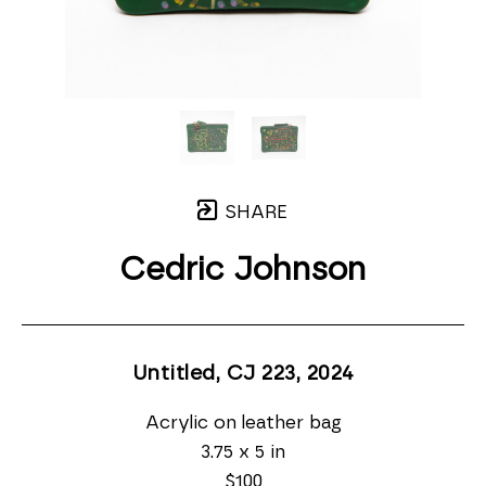
SHARE
Cedric Johnson
Untitled, CJ 223
, 2024
Acrylic on leather bag
3.75 x 5 in
$100