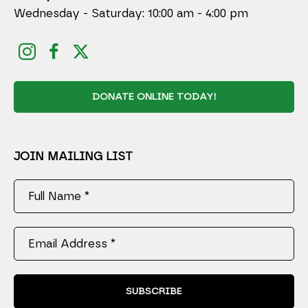
Wednesday - Saturday: 10:00 am - 4:00 pm
DONATE ONLINE TODAY!
JOIN MAILING LIST
Full Name *
Email Address *
SUBSCRIBE