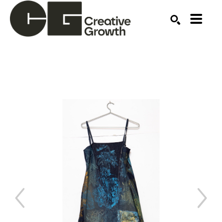
Search by keyword, artist name, artwork title or ex
SEARCH