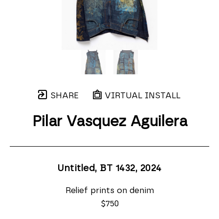
SHARE
VIRTUAL INSTALL
Pilar Vasquez Aguilera
Untitled, BT 1432
, 2024
Relief prints on denim
$750