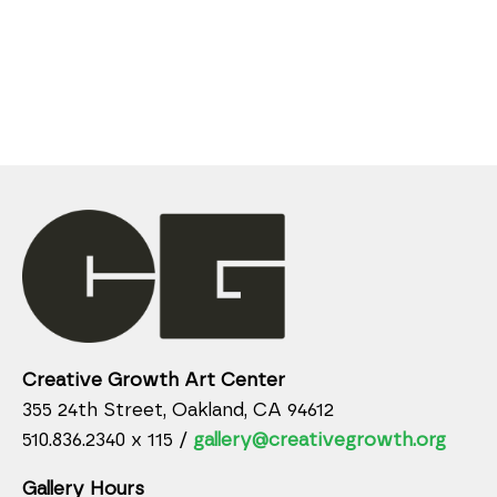
Creative Growth Art Center
355 24th Street, Oakland, CA 94612
510.836.2340 x 115 /
gallery@creativegrowth.org
Gallery Hours