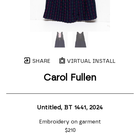
SHARE
VIRTUAL INSTALL
Carol Fullen
Untitled, BT 1441
, 2024
Embroidery on garment
$210