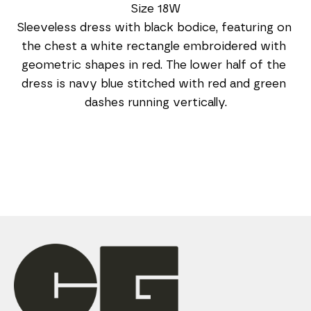
Size 18W
Sleeveless dress with black bodice, featuring on 
the chest a white rectangle embroidered with 
geometric shapes in red. The lower half of the 
dress is navy blue stitched with red and green 
dashes running vertically.