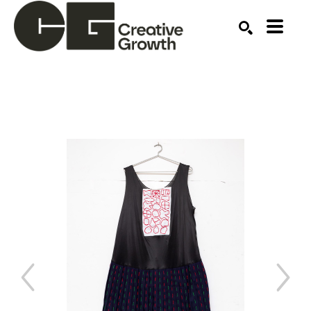
Search by keyword, artist name, artwork title or ex
SEARCH