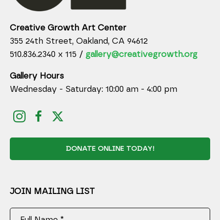
Creative Growth Art Center
355 24th Street, Oakland, CA 94612
510.836.2340 x 115 /
gallery@creativegrowth.org
Gallery Hours
Wednesday - Saturday: 10:00 am - 4:00 pm
DONATE ONLINE TODAY!
JOIN MAILING LIST
Full Name *