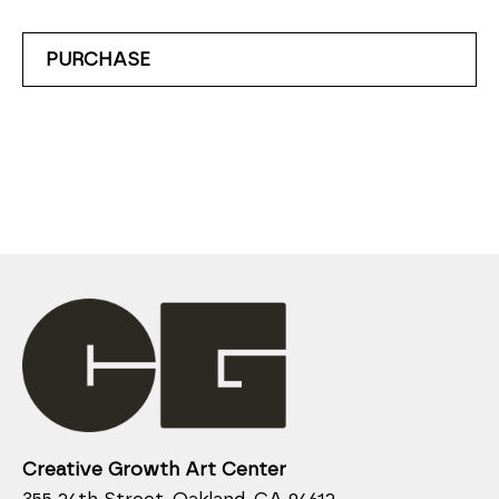
PURCHASE
Creative Growth Art Center