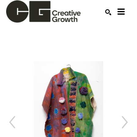
Search by keyword, artist name, artwork title or ex
SEARCH