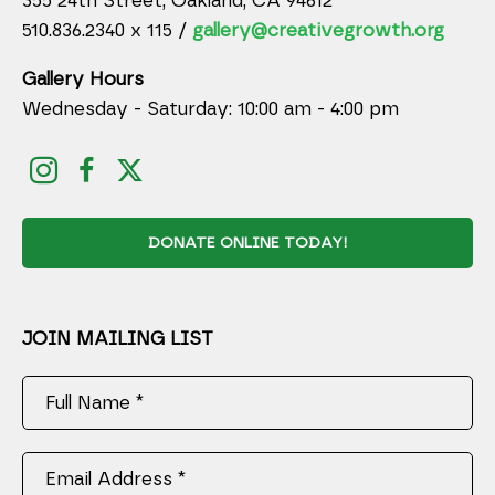
355 24th Street, Oakland, CA 94612
510.836.2340 x 115 /
gallery@creativegrowth.org
Gallery Hours
Wednesday - Saturday: 10:00 am - 4:00 pm
DONATE ONLINE TODAY!
JOIN MAILING LIST
Full Name *
Email Address *