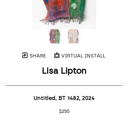
SHARE
VIRTUAL INSTALL
Lisa Lipton
Untitled, BT 1482
, 2024
$250