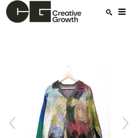
Search by keyword, artist name, artwork title or ex
SEARCH