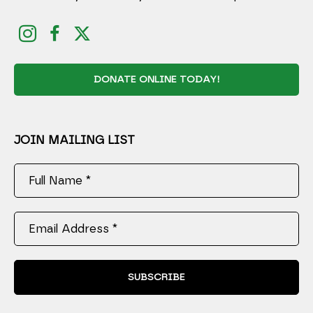
DONATE ONLINE TODAY!
JOIN MAILING LIST
Full Name *
Email Address *
SUBSCRIBE