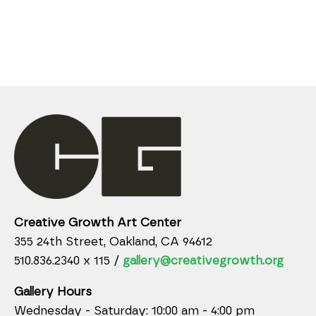
Creative Growth Art Center
355 24th Street, Oakland, CA 94612
510.836.2340 x 115 /
gallery@creativegrowth.org
Gallery Hours
Wednesday - Saturday: 10:00 am - 4:00 pm