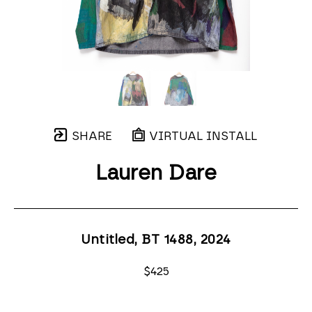
SHARE
VIRTUAL INSTALL
Lauren Dare
Untitled, BT 1488
, 2024
$425