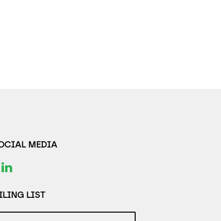
SOCIAL MEDIA
LING LIST