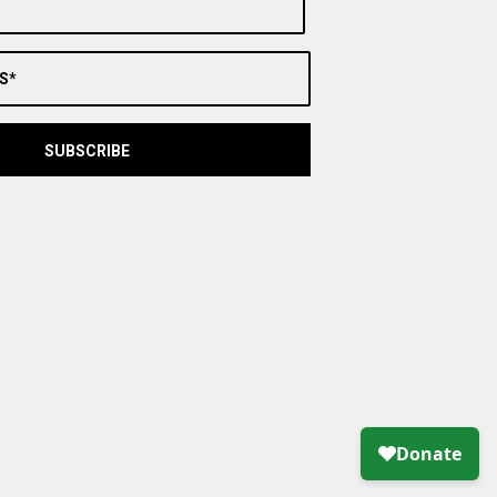
S*
SUBSCRIBE