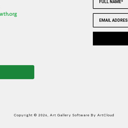
FULL NAME*
2
wth.org
EMAIL ADDRES
Copyright ©
2026
,
Art Gallery Software
By ArtCloud