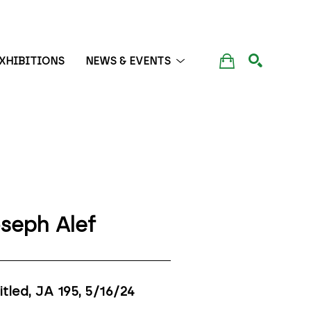
XHIBITIONS
NEWS & EVENTS
SEARCH
seph Alef
itled, JA 195
, 5/16/24