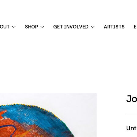
BOUT
SHOP
GET INVOLVED
ARTISTS
E
 exhibition
Jo
Unt