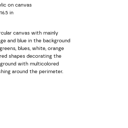
lic on canvas
16.5 in
rcular canvas with mainly 
ge and blue in the background 
greens, blues, white, orange 
red shapes decorating the 
ground with multicolored 
ching around the perimeter. 