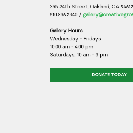
355 24th Street, Oakland, CA 9461
510.836.2340 /
gallery@creativegro
Gallery Hours
Wednesday - Fridays
10:00 am - 4:00 pm
Saturdays, 10 am - 3 pm
DONATE TODAY