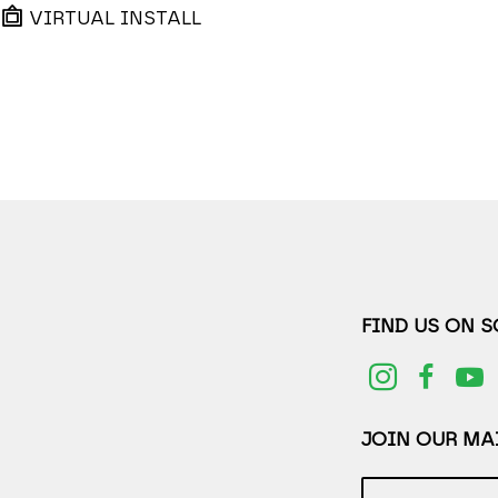
VIRTUAL INSTALL
FIND US ON 
JOIN OUR MAI