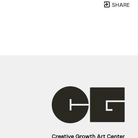
SHARE
Creative Growth Art Center