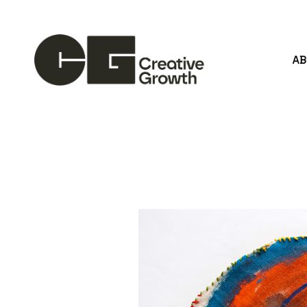
A
Search by keyword, artist name, artwork title or