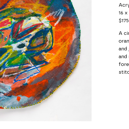
Acry
16 x 
$175
A ci
oran
and 
and 
fore
stit