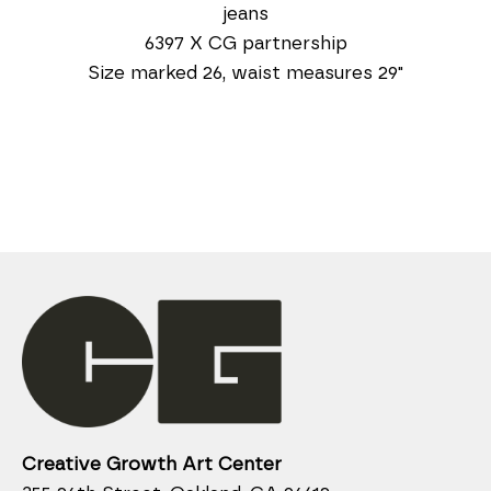
jeans
6397 X CG partnership
Size marked 26, waist measures 29"
Creative Growth Art Center