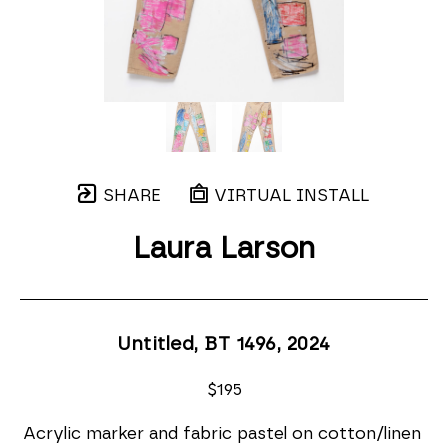
SHARE
VIRTUAL INSTALL
Laura Larson
Untitled, BT 1496
, 2024
$195
Acrylic marker and fabric pastel on cotton/linen 