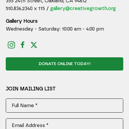
355 24th Street, Oakland, CA 94612
510.836.2340 x 115 /
gallery@creativegrowth.org
Gallery Hours
Wednesday - Saturday: 10:00 am - 4:00 pm
DONATE ONLINE TODAY!
JOIN MAILING LIST
Full Name *
Email Address *