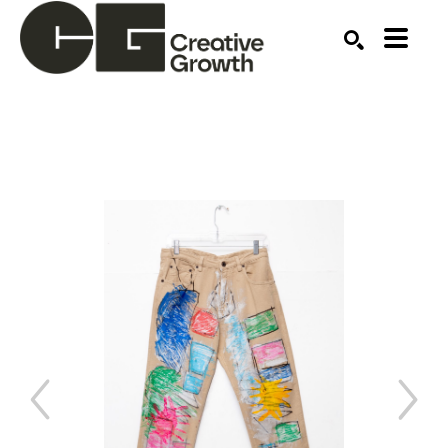
Search by keyword, artist name, artwork title or ex
SEARCH