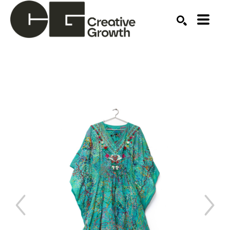
Search by keyword, artist name, artwork title or ex
SEARCH