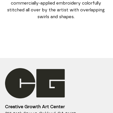
commercially-applied embroidery colorfully 
stitched all over by the artist with overlapping 
swirls and shapes. 
Creative Growth Art Center