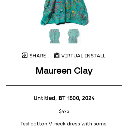
SHARE
VIRTUAL INSTALL
Maureen Clay
Untitled, BT 1500
, 2024
$475
Teal cotton V-neck dress with some 