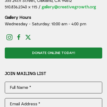
355 24th Street, Oakland, CA 94612
510.836.2340 x 115 /
gallery@creativegrowth.org
Gallery Hours
Wednesday - Saturday: 10:00 am - 4:00 pm
DONATE ONLINE TODAY!
JOIN MAILING LIST
Full Name *
Email Address *