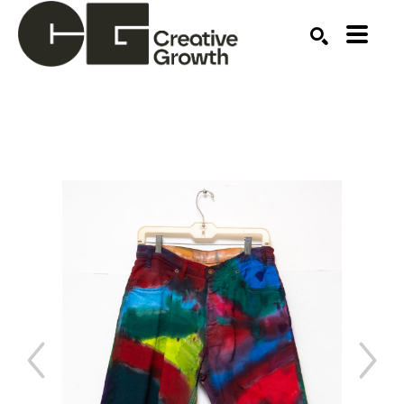
Search by keyword, artist name, artwork title or ex
SEARCH