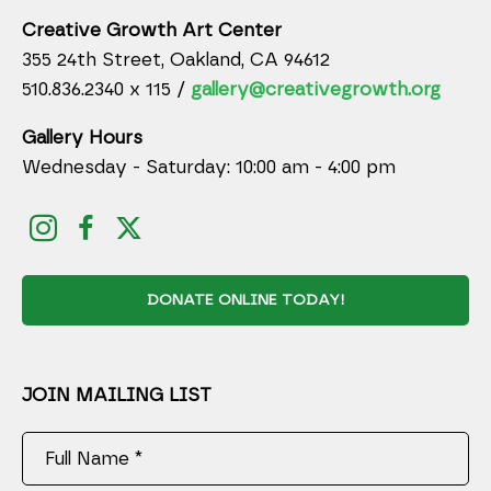
Creative Growth Art Center
355 24th Street, Oakland, CA 94612
510.836.2340 x 115 /
gallery@creativegrowth.org
Gallery Hours
Wednesday - Saturday: 10:00 am - 4:00 pm
DONATE ONLINE TODAY!
JOIN MAILING LIST
Full Name *