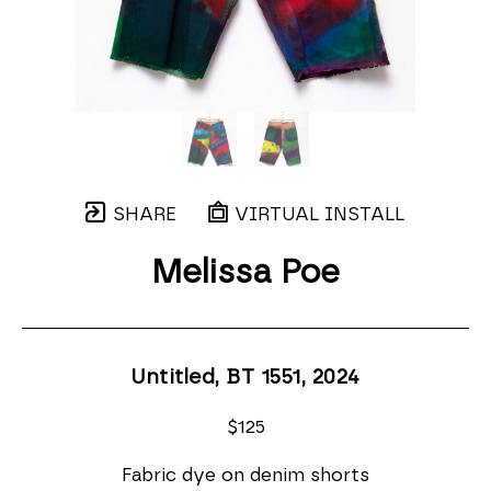
SHARE
VIRTUAL INSTALL
Melissa Poe
Untitled, BT 1551
, 2024
$125
Fabric dye on denim shorts