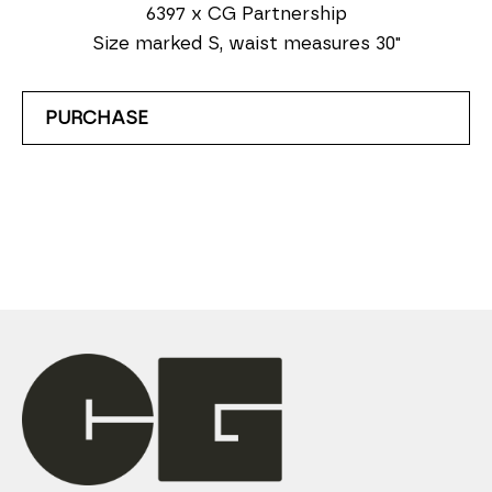
6397 x CG Partnership
Size marked S, waist measures 30"
PURCHASE