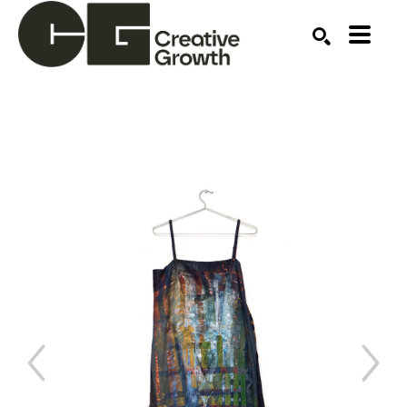
Search by keyword, artist name, artwork title or ex
SEARCH