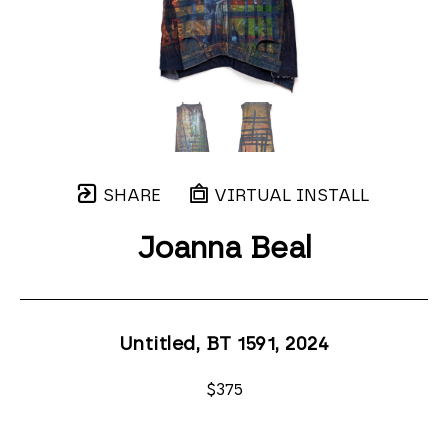
SHARE
VIRTUAL INSTALL
Joanna Beal
Untitled, BT 1591
, 2024
$375