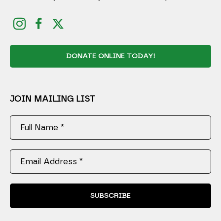
DONATE ONLINE TODAY!
JOIN MAILING LIST
Full Name *
Email Address *
SUBSCRIBE