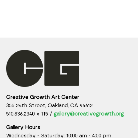
Creative Growth Art Center
355 24th Street, Oakland, CA 94612
510.836.2340 x 115 /
gallery@creativegrowth.org
Gallery Hours
Wednesday - Saturday: 10:00 am - 4:00 pm