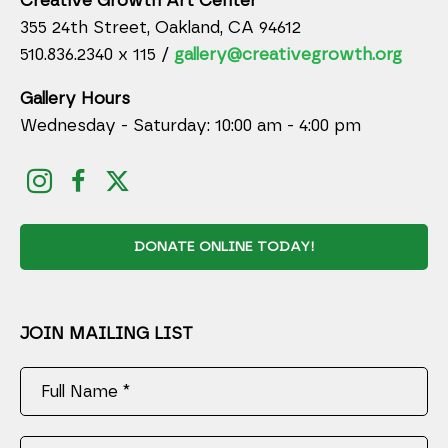
Creative Growth Art Center
355 24th Street, Oakland, CA 94612
510.836.2340 x 115 /
gallery@creativegrowth.org
Gallery Hours
Wednesday - Saturday: 10:00 am - 4:00 pm
DONATE ONLINE TODAY!
JOIN MAILING LIST
Full Name *