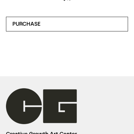
PURCHASE