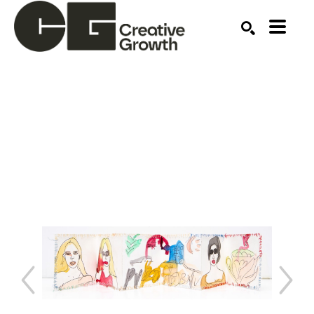
Search by keyword, artist name, artwork title or ex
SEARCH