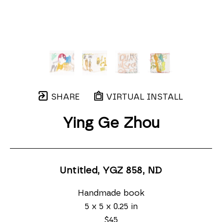
SHARE
VIRTUAL INSTALL
Ying Ge Zhou
Untitled, YGZ 858
, ND
Handmade book
5 x 5 x 0.25 in
$45