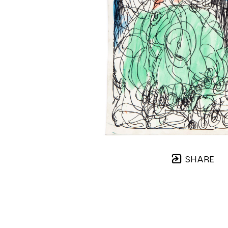
SHARE