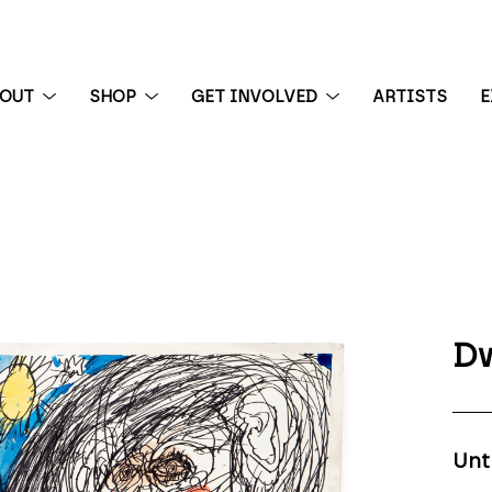
BOUT
SHOP
GET INVOLVED
ARTISTS
E
 exhibition
Dw
Unt