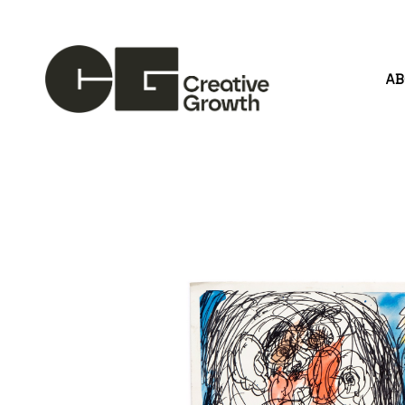
A
Search by keyword, artist name, artwork title or