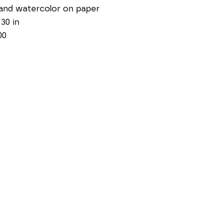
and watercolor on paper
 30 in
00