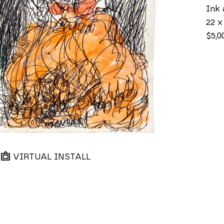
Ink 
22 x
$5,0
VIRTUAL INSTALL