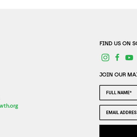
FIND US ON 
JOIN OUR MAI
FULL NAME*
2
wth.org
EMAIL ADDRES