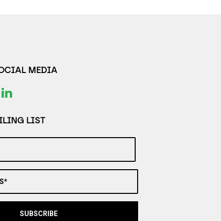
SOCIAL MEDIA
LING LIST
S*
SUBSCRIBE