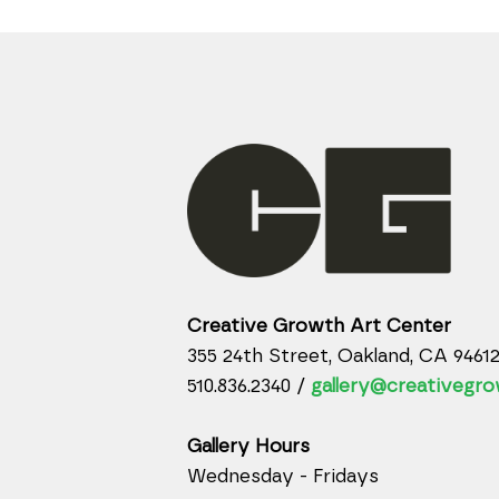
Creative Growth Art Center
355 24th Street, Oakland, CA 9461
510.836.2340 /
gallery@creativegro
Gallery Hours
Wednesday - Fridays