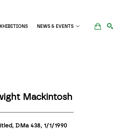
XHIBITIONS
NEWS & EVENTS
SEARCH
ight Mackintosh
itled, DMa 438
, 1/1/1990