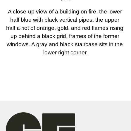
A close-up view of a building on fire, the lower 
half blue with black vertical pipes, the upper 
half a riot of orange, gold, and red flames rising 
up behind a black grid, frames of the former 
windows. A gray and black staircase sits in the 
lower right corner.