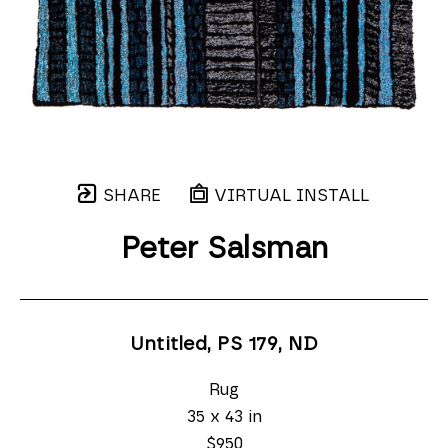
SHARE
VIRTUAL INSTALL
Peter Salsman
Untitled, PS 179
, ND
Rug
35 x 43 in
$950