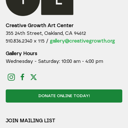
Creative Growth Art Center
355 24th Street, Oakland, CA 94612
510.836.2340 x 115 /
gallery@creativegrowth.org
Gallery Hours
Wednesday - Saturday: 10:00 am - 4:00 pm
DONATE ONLINE TODAY!
JOIN MAILING LIST