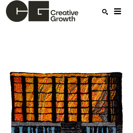
Search by keyword, artist name, artwork title or ex
SEARCH