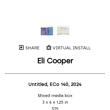
SHARE
VIRTUAL INSTALL
Eli Cooper
Untitled, ECo 140
, 2024
Mixed media box
3 x 6 x 1.25 in
$75