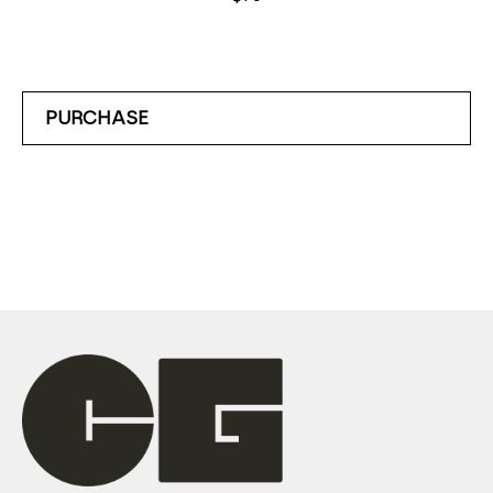
PURCHASE