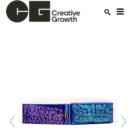
Search by keyword, artist name, artwork title or ex
SEARCH