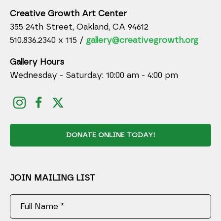
Creative Growth Art Center
355 24th Street, Oakland, CA 94612
510.836.2340 x 115 /
gallery@creativegrowth.org
Gallery Hours
Wednesday - Saturday: 10:00 am - 4:00 pm
DONATE ONLINE TODAY!
JOIN MAILING LIST
Full Name *