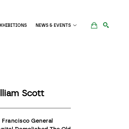
XHIBITIONS
NEWS & EVENTS
SEARCH
lliam Scott
 Francisco General 