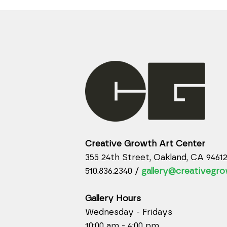
Creative Growth Art Center
355 24th Street, Oakland, CA 9461
510.836.2340 /
gallery@creativegro
Gallery Hours
Wednesday - Fridays
10:00 am - 4:00 pm