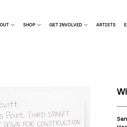
BOUT
SHOP
GET INVOLVED
ARTISTS
E
 exhibition
Wi
San