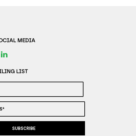
SOCIAL MEDIA
LING LIST
S*
SUBSCRIBE