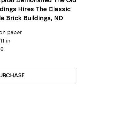
pital Demolished The Old 
ldings Hires The Classic 
le Brick Buildings
, ND
on paper
11 in
00
URCHASE