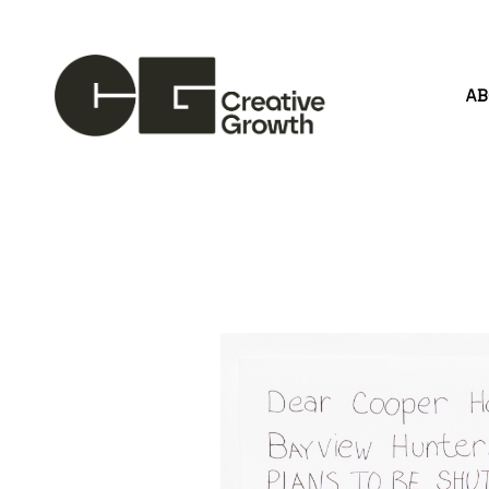
A
Search by keyword, artist name, artwork title or