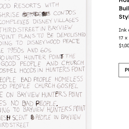
Hos
Bui
Sty
Ink 
17 x 
$1,0
P