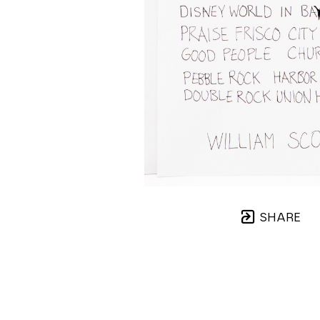
SHARE