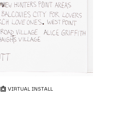
VIRTUAL INSTALL