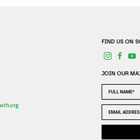
FIND US ON 
JOIN OUR MAI
FULL NAME*
2
wth.org
EMAIL ADDRES