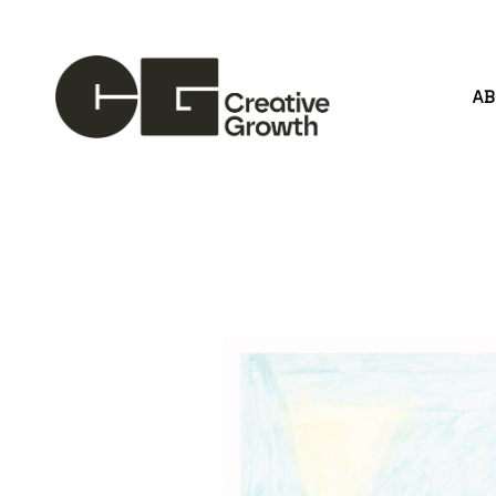
A
Search by keyword, artist name, artwork title or