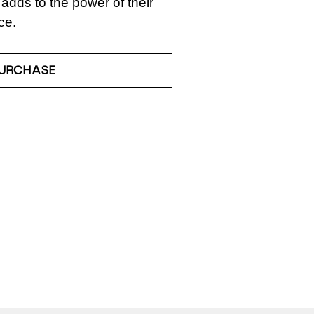
adds to the power of their 
ce.
URCHASE