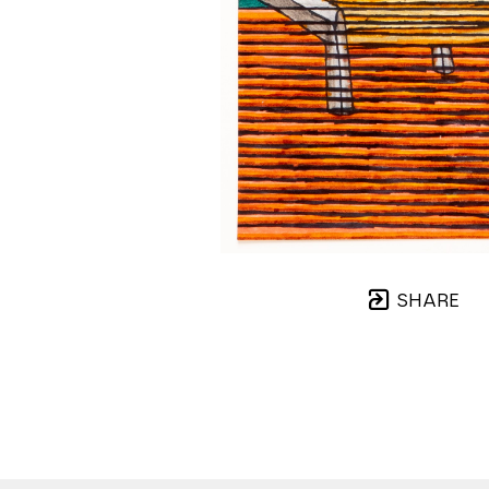
SHARE