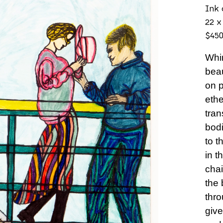
Ink 
22 x
$45
Whim
beau
on p
ethe
tran
bodi
to t
in t
chai
the 
thro
give