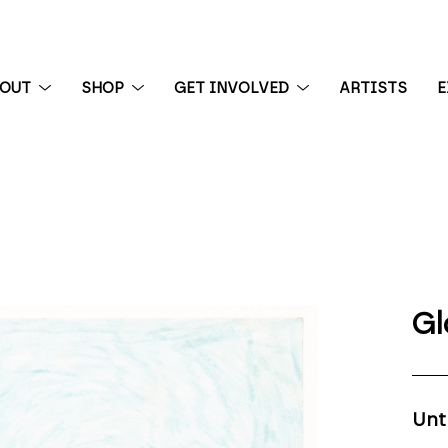
BOUT
SHOP
GET INVOLVED
ARTISTS
E
 exhibition
Gl
Unt