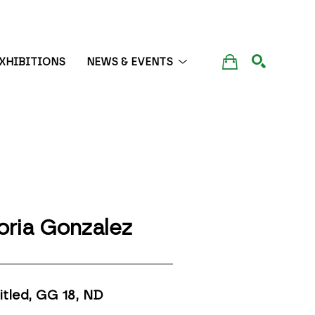
XHIBITIONS
NEWS & EVENTS
SEARCH
oria Gonzalez
itled, GG 18
, ND