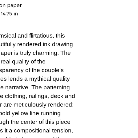
on paper
 14.75 in
0
sical and flirtatious, this 
tifully rendered ink drawing 
aper is truly charming. The 
real quality of the 
sparency of the couple's 
es lends a mythical quality 
he narrative. The patterning 
he clothing, railings, deck and 
r are meticulously rendered; 
bold yellow line running 
ugh the center of this piece 
s it a compositional tension, 