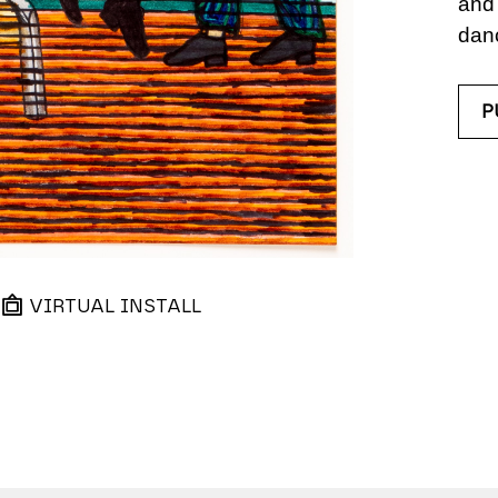
and 
dan
P
VIRTUAL INSTALL