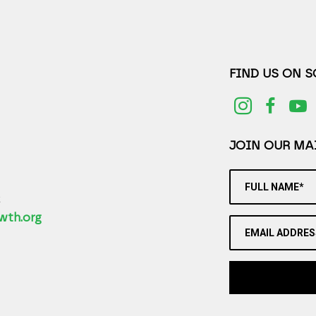
FIND US ON 
JOIN OUR MAI
FULL NAME*
2
wth.org
EMAIL ADDRES