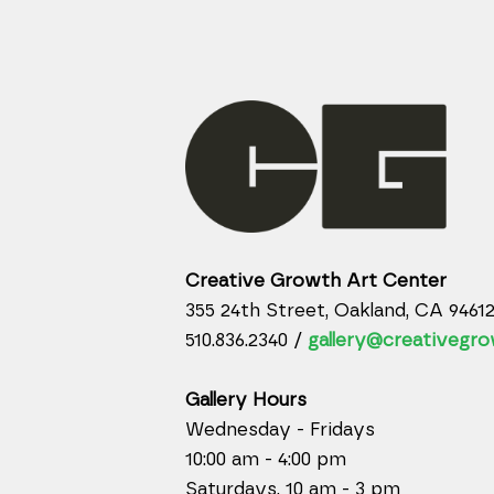
Creative Growth Art Center
355 24th Street, Oakland, CA 9461
510.836.2340 /
gallery@creativegro
Gallery Hours
Wednesday - Fridays
10:00 am - 4:00 pm
Saturdays, 10 am - 3 pm