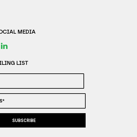
SOCIAL MEDIA
LING LIST
S*
SUBSCRIBE