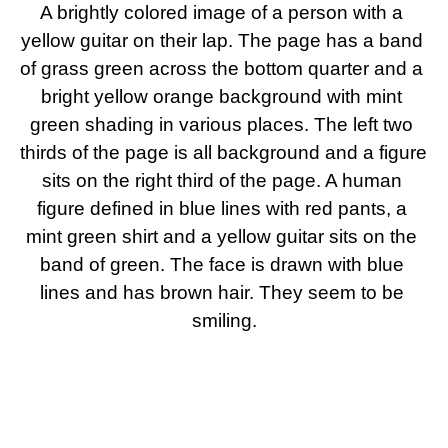
A brightly colored image of a person with a 
yellow guitar on their lap. The page has a band 
of grass green across the bottom quarter and a 
bright yellow orange background with mint 
green shading in various places. The left two 
thirds of the page is all background and a figure 
sits on the right third of the page. A human 
figure defined in blue lines with red pants, a 
mint green shirt and a yellow guitar sits on the 
band of green. The face is drawn with blue 
lines and has brown hair. They seem to be 
smiling.