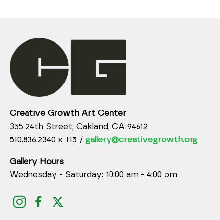
Creative Growth Art Center
355 24th Street, Oakland, CA 94612
510.836.2340 x 115 /
gallery@creativegrowth.org
Gallery Hours
Wednesday - Saturday: 10:00 am - 4:00 pm