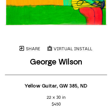
SHARE
VIRTUAL INSTALL
George Wilson
Yellow Guitar, GW 385
, ND
22 x 30 in
$450