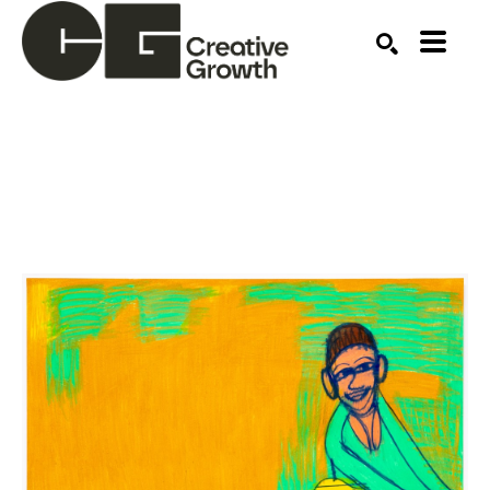
Search by keyword, artist name, artwork title or ex
SEARCH