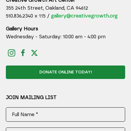
Creative Growth Art Center
355 24th Street, Oakland, CA 94612
510.836.2340 x 115 /
gallery@creativegrowth.org
Gallery Hours
Wednesday - Saturday: 10:00 am - 4:00 pm
DONATE ONLINE TODAY!
JOIN MAILING LIST
Full Name *