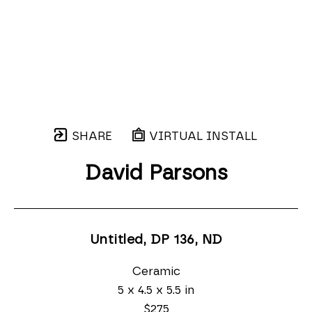
SHARE
VIRTUAL INSTALL
David Parsons
Untitled, DP 136
, ND
Ceramic
5 x 4.5 x 5.5 in
$275