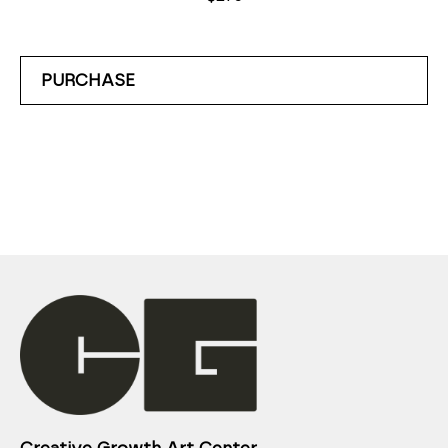
PURCHASE