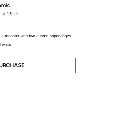
amic
 x 1.5 in
ic monster with two curved appendages 
 white.
URCHASE