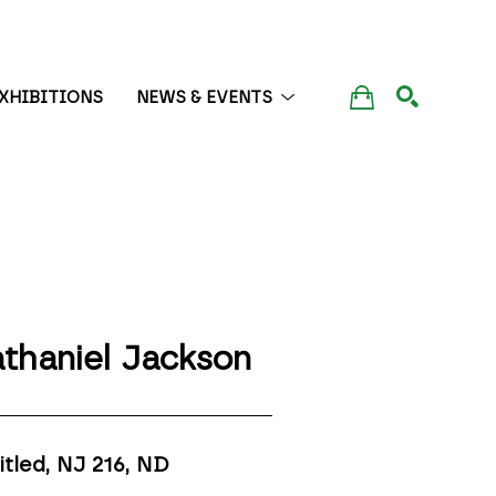
XHIBITIONS
NEWS & EVENTS
SEARCH
thaniel Jackson
itled, NJ 216
, ND