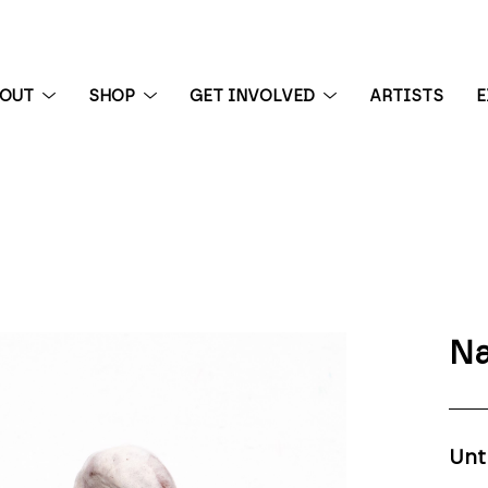
BOUT
SHOP
GET INVOLVED
ARTISTS
E
 exhibition
Na
Unt