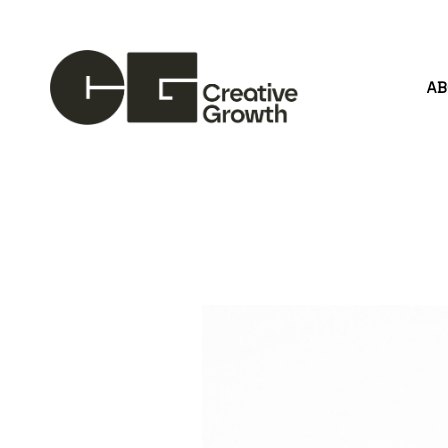
A
Search by keyword, artist name, artwork title or