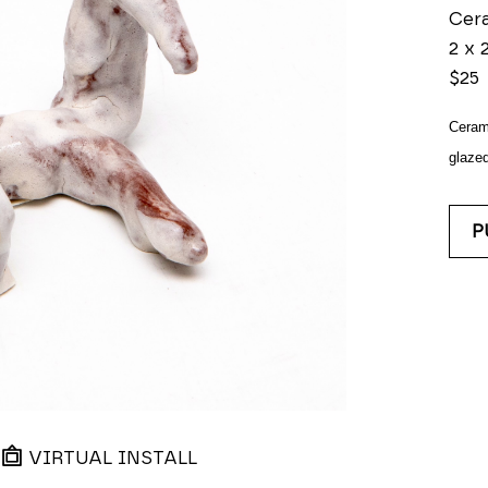
Cer
2 x 2
$25
Ceram
glazed
P
VIRTUAL INSTALL