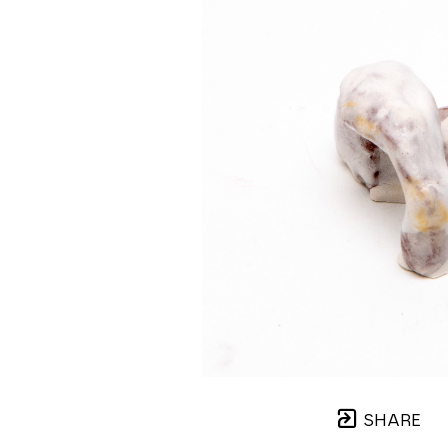
SHARE