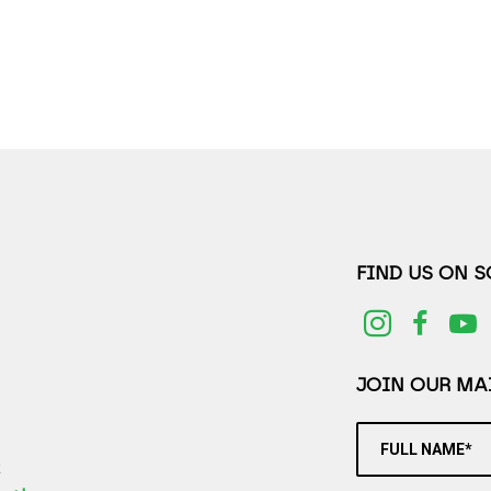
FIND US ON 
JOIN OUR MAI
FULL NAME*
2