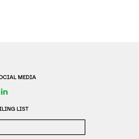
SOCIAL MEDIA
LING LIST