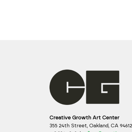
Creative Growth Art Center
355 24th Street, Oakland, CA 9461