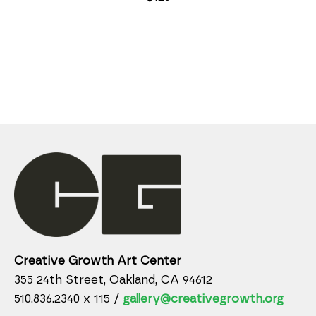
Creative Growth Art Center
355 24th Street, Oakland, CA 94612
510.836.2340 x 115 /
gallery@creativegrowth.org