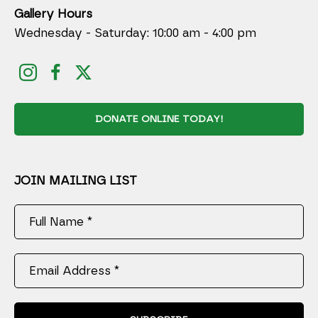
Gallery Hours
Wednesday - Saturday: 10:00 am - 4:00 pm
DONATE ONLINE TODAY!
JOIN MAILING LIST
Full Name *
Email Address *