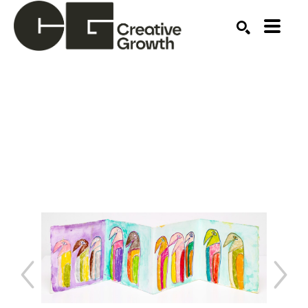
Search by keyword, artist name, artwork title or ex
SEARCH