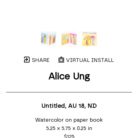
SHARE
VIRTUAL INSTALL
Alice Ung
Untitled, AU 18
, ND
Watercolor on paper book
5.25 x 5.75 x 0.25 in
$125