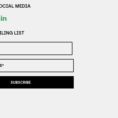
SOCIAL MEDIA
LING LIST
S*
SUBSCRIBE