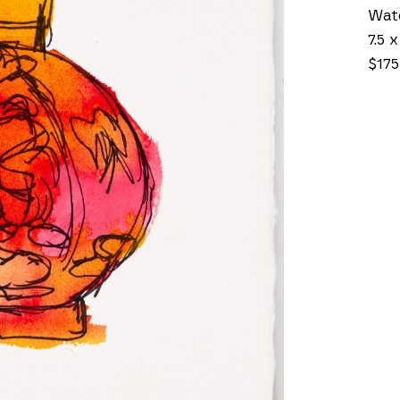
Wate
7.5 x
$175