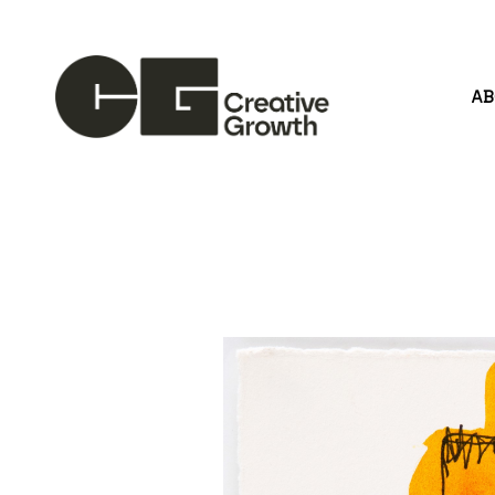
A
Search by keyword, artist name, artwork title or