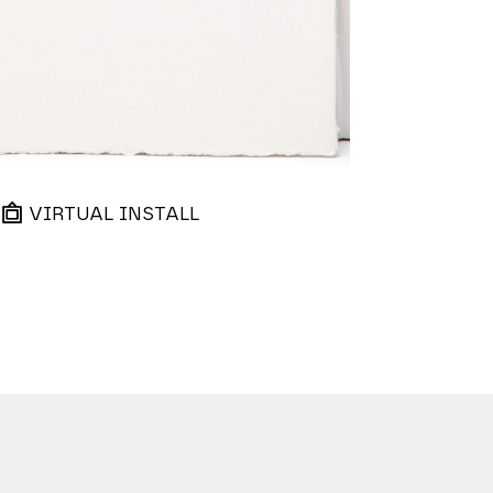
VIRTUAL INSTALL