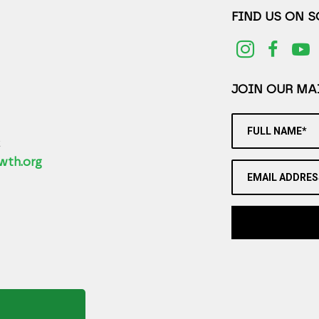
FIND US ON 
JOIN OUR MAI
FULL NAME*
2
wth.org
EMAIL ADDRES