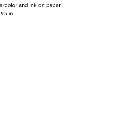
rcolor and ink on paper
 9.5 in