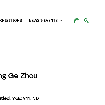
XHIBITIONS
NEWS & EVENTS
SEARCH
ng Ge Zhou
itled, YGZ 911
, ND