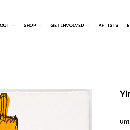
BOUT
SHOP
GET INVOLVED
ARTISTS
E
 exhibition
Yi
Unt