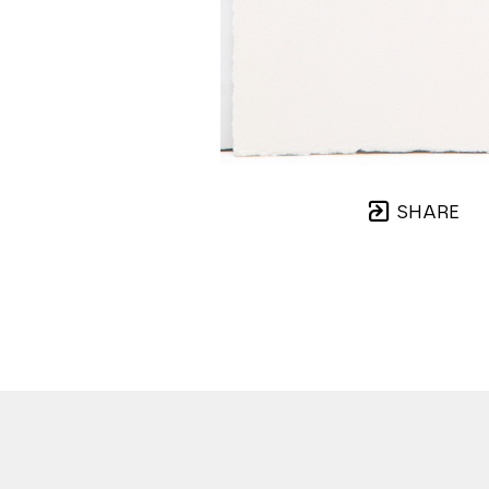
SHARE