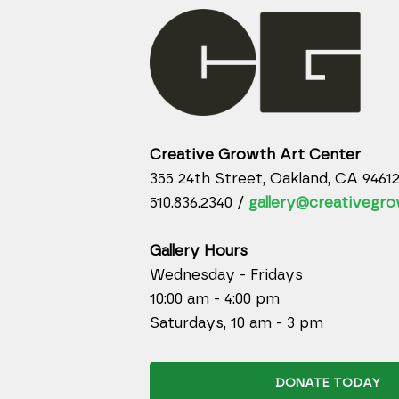
Creative Growth Art Center
355 24th Street, Oakland, CA 9461
510.836.2340 /
gallery@creativegro
Gallery Hours
Wednesday - Fridays
10:00 am - 4:00 pm
Saturdays, 10 am - 3 pm
DONATE TODAY