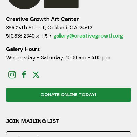
Creative Growth Art Center
355 24th Street, Oakland, CA 94612
510.836.2340 x 115 /
gallery@creativegrowth.org
Gallery Hours
Wednesday - Saturday: 10:00 am - 4:00 pm
DONATE ONLINE TODAY!
JOIN MAILING LIST