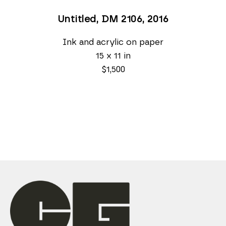
Untitled, DM 2106
, 2016
Ink and acrylic on paper
15 x 11 in
$1,500