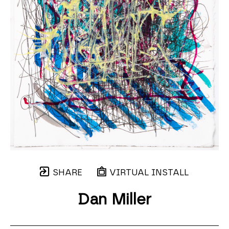
SHARE
VIRTUAL INSTALL
Dan Miller