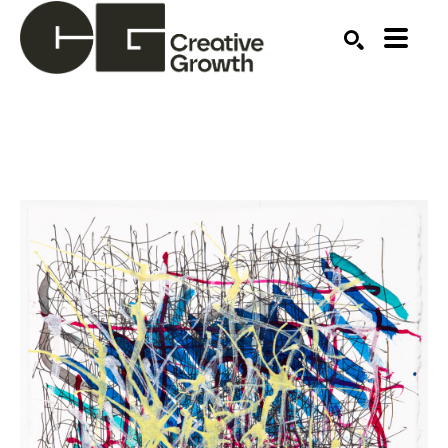
Search by keyword, artist name, artwork title or ex
SEARCH