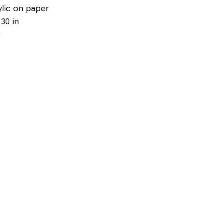
lic on paper
 30 in
0