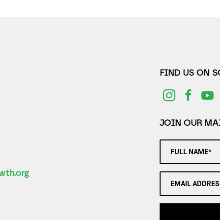
FIND US ON 
JOIN OUR MAI
FULL NAME*
2
wth.org
EMAIL ADDRES