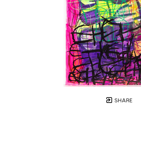
SHARE