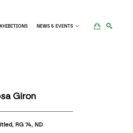
XHIBITIONS
NEWS & EVENTS
SEARCH
sa Giron
itled, RG 74
, ND