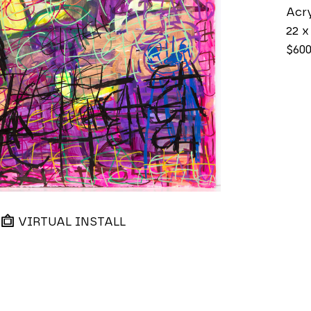
Acry
22 x
$60
VIRTUAL INSTALL