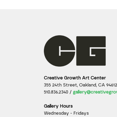
Creative Growth Art Center
355 24th Street, Oakland, CA 9461
510.836.2340 /
gallery@creativegro
Gallery Hours
Wednesday - Fridays