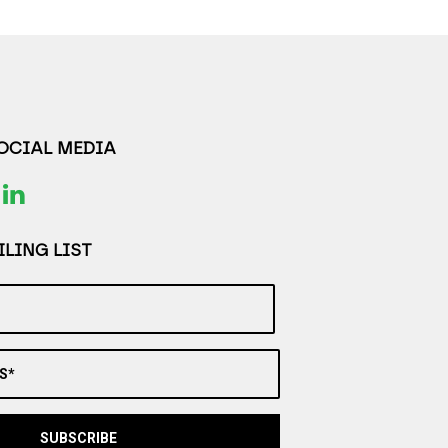
SOCIAL MEDIA
LING LIST
S*
SUBSCRIBE