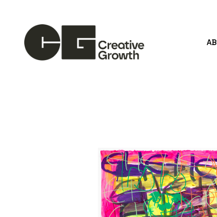
A
Search by keyword, artist name, artwork title or