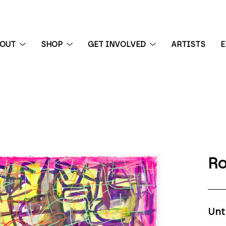
BOUT
SHOP
GET INVOLVED
ARTISTS
E
 exhibition
Ro
Unt