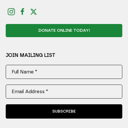
DONATE ONLINE TODAY!
JOIN MAILING LIST
Full Name *
Email Address *
SUBSCRIBE