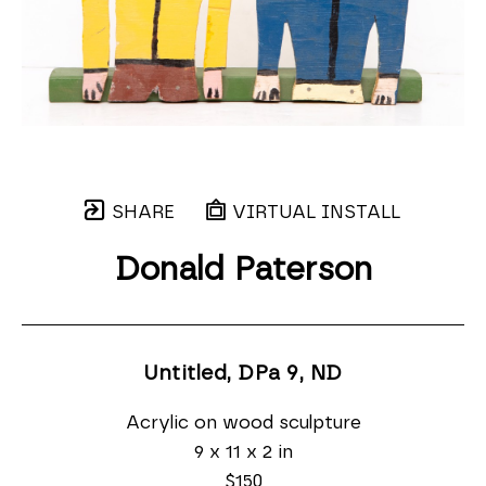
SHARE
VIRTUAL INSTALL
Donald Paterson
Untitled, DPa 9
, ND
Acrylic on wood sculpture
9 x 11 x 2 in
$150