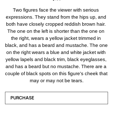
Two figures face the viewer with serious 
expressions. They stand from the hips up, and 
both have closely cropped reddish brown hair. 
The one on the left is shorter than the one on 
the right, wears a yellow jacket trimmed in 
black, and has a beard and mustache. The one 
on the right wears a blue and white jacket with 
yellow lapels and black trim, black eyeglasses, 
and has a beard but no mustache. There are a 
couple of black spots on this figure's cheek that 
may or may not be tears.
PURCHASE