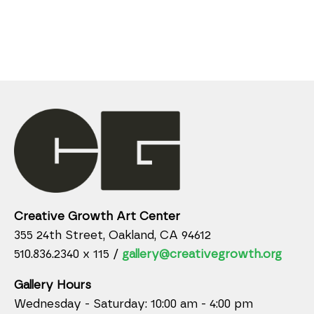
Creative Growth Art Center
355 24th Street, Oakland, CA 94612
510.836.2340 x 115 /
gallery@creativegrowth.org
Gallery Hours
Wednesday - Saturday: 10:00 am - 4:00 pm