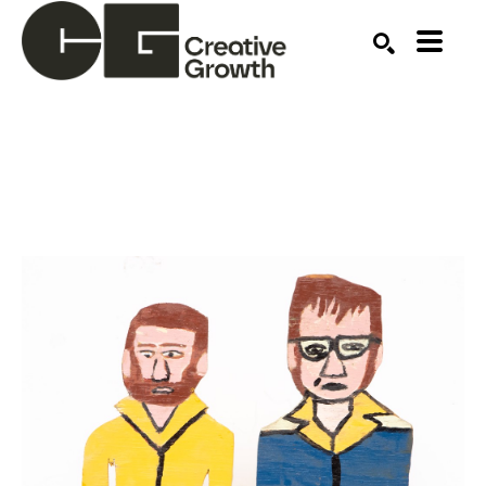
Search by keyword, artist name, artwork title or ex
SEARCH