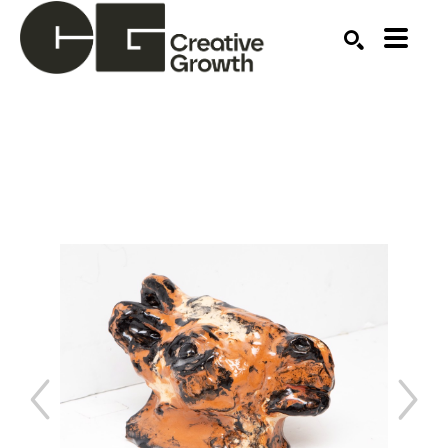
Search by keyword, artist name, artwork title or ex
SEARCH