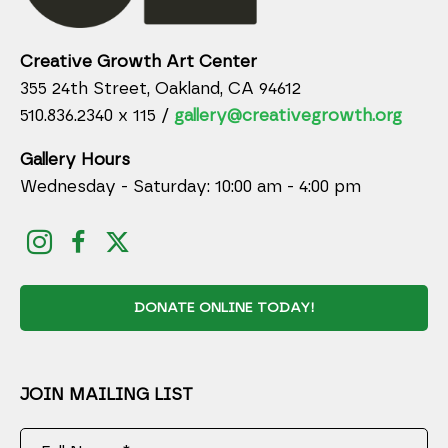
Creative Growth Art Center
355 24th Street, Oakland, CA 94612
510.836.2340 x 115 /
gallery@creativegrowth.org
Gallery Hours
Wednesday - Saturday: 10:00 am - 4:00 pm
DONATE ONLINE TODAY!
JOIN MAILING LIST