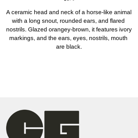
A ceramic head and neck of a horse-like animal 
with a long snout, rounded ears, and flared 
nostrils. Glazed orangey-brown, it features ivory 
markings, and the ears, eyes, nostrils, mouth 
are black.