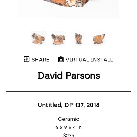
SHARE
VIRTUAL INSTALL
David Parsons
Untitled, DP 137
, 2018
Ceramic
6 x 9 x 4 in
$275