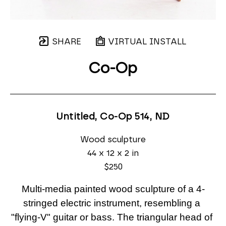
SHARE
VIRTUAL INSTALL
Co-Op
Untitled, Co-Op 514
, ND
Wood sculpture
44 x 12 x 2 in
$250
Multi-media painted wood sculpture of a 4-
stringed electric instrument, resembling a 
"flying-V" guitar or bass. The triangular head of 