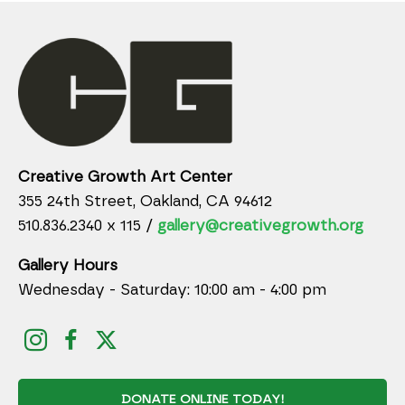
Creative Growth Art Center
355 24th Street, Oakland, CA 94612
510.836.2340 x 115 /
gallery@creativegrowth.org
Gallery Hours
Wednesday - Saturday: 10:00 am - 4:00 pm
DONATE ONLINE TODAY!