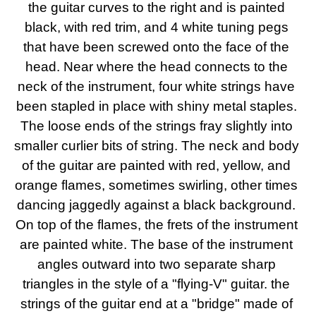
the guitar curves to the right and is painted 
black, with red trim, and 4 white tuning pegs 
that have been screwed onto the face of the 
head. Near where the head connects to the 
neck of the instrument, four white strings have 
been stapled in place with shiny metal staples. 
The loose ends of the strings fray slightly into 
smaller curlier bits of string. The neck and body 
of the guitar are painted with red, yellow, and 
orange flames, sometimes swirling, other times 
dancing jaggedly against a black background. 
On top of the flames, the frets of the instrument 
are painted white. The base of the instrument 
angles outward into two separate sharp 
triangles in the style of a "flying-V" guitar. the 
strings of the guitar end at a "bridge" made of 