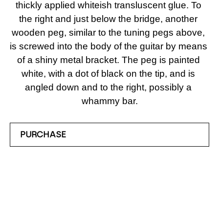
thickly applied whiteish transluscent glue. To 
the right and just below the bridge, another 
wooden peg, similar to the tuning pegs above, 
is screwed into the body of the guitar by means 
of a shiny metal bracket. The peg is painted 
white, with a dot of black on the tip, and is 
angled down and to the right, possibly a 
whammy bar.
PURCHASE