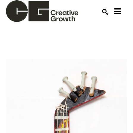
Search by keyword, artist name, artwork title or ex
SEARCH