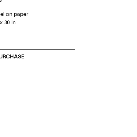
5
el on paper
 x 30 in
0
URCHASE