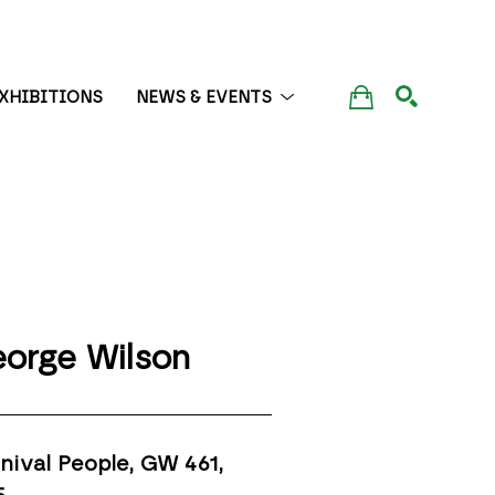
XHIBITIONS
NEWS & EVENTS
SEARCH
orge Wilson
nival People, GW 461
, 