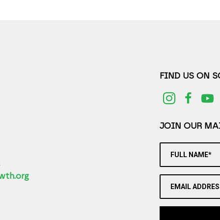
FIND US ON 
JOIN OUR MAI
FULL NAME*
2
wth.org
EMAIL ADDRES