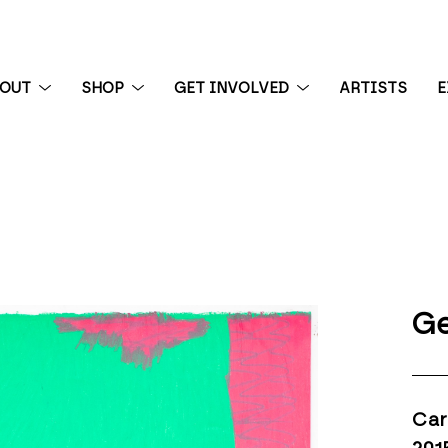
BOUT
SHOP
GET INVOLVED
ARTISTS
E
 exhibition
Ge
Car