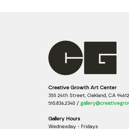
Creative Growth Art Center
355 24th Street, Oakland, CA 9461
510.836.2340 /
gallery@creativegro
Gallery Hours
Wednesday - Fridays