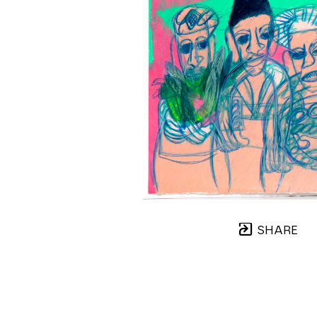
SHARE