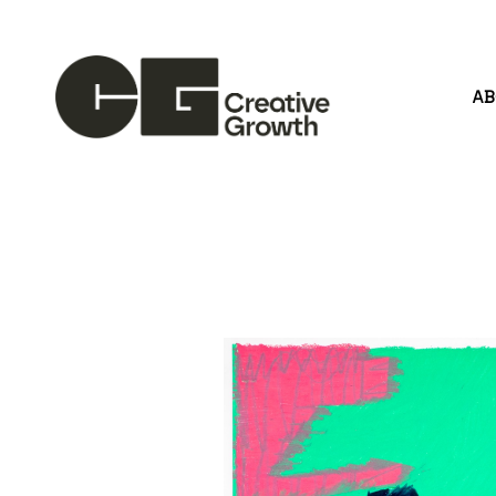
A
Search by keyword, artist name, artwork title or