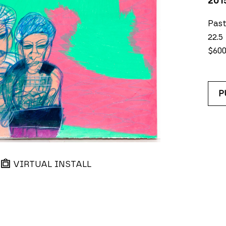
201
Past
22.5
$60
P
VIRTUAL INSTALL