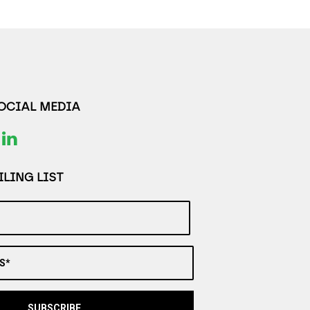
SOCIAL MEDIA
LING LIST
S*
SUBSCRIBE