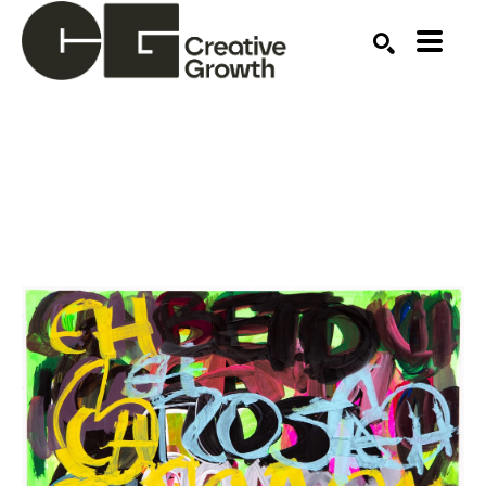
Search by keyword, artist name, artwork title or ex
SEARCH