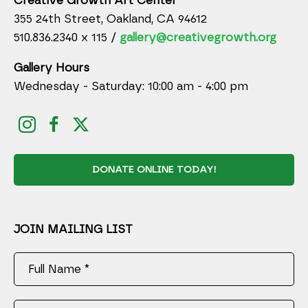
Creative Growth Art Center
355 24th Street, Oakland, CA 94612
510.836.2340 x 115 /
gallery@creativegrowth.org
Gallery Hours
Wednesday - Saturday: 10:00 am - 4:00 pm
DONATE ONLINE TODAY!
JOIN MAILING LIST
Full Name *