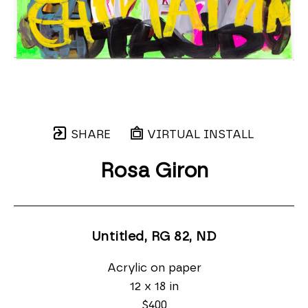
SHARE
VIRTUAL INSTALL
Rosa Giron
Untitled, RG 82
, ND
Acrylic on paper
12 x 18 in
$400