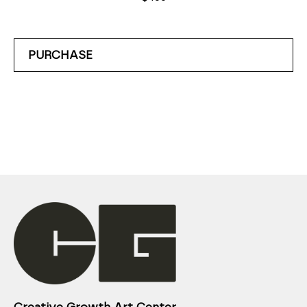
PURCHASE