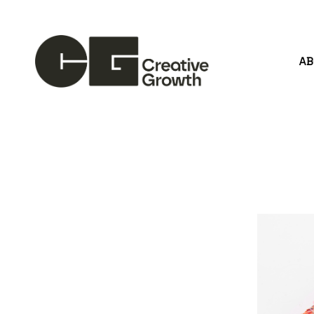
A
Search by keyword, artist name, artwork title or