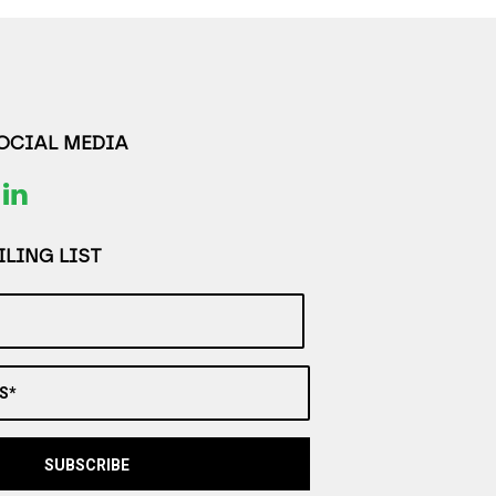
SOCIAL MEDIA
LING LIST
S*
SUBSCRIBE