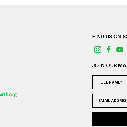
FIND US ON 
JOIN OUR MAI
FULL NAME*
2
wth.org
EMAIL ADDRES