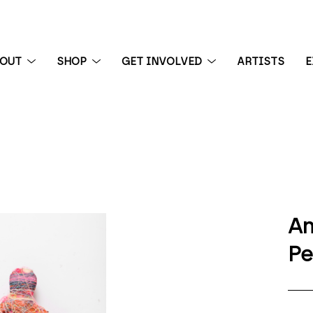
BOUT
SHOP
GET INVOLVED
ARTISTS
E
 exhibition
An
P