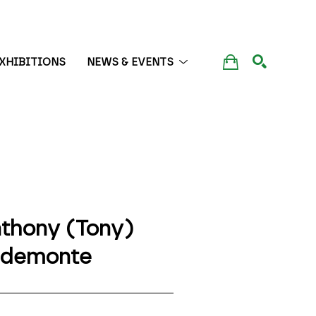
XHIBITIONS
NEWS & EVENTS
SEARCH
thony (Tony) 
edemonte