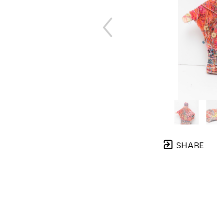
SHARE