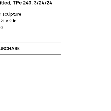
itled, TPe 240
, 3/24/24
r sculpture
 21 x 9 in
00
URCHASE