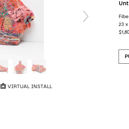
Unt
Fibe
23 x
$1,8
P
VIRTUAL INSTALL