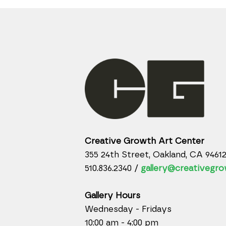
Creative Growth Art Center
355 24th Street, Oakland, CA 9461
510.836.2340 /
gallery@creativegro
Gallery Hours
Wednesday - Fridays
10:00 am - 4:00 pm