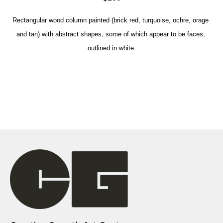
Rectangular wood column painted (brick red, turquoise, ochre, orage 
and tan) with abstract shapes, some of which appear to be faces, 
outlined in white.