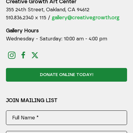
Creative Growth Art Center
355 24th Street, Oakland, CA 94612
510.836.2340 x 115 /
gallery@creativegrowth.org
Gallery Hours
Wednesday - Saturday: 10:00 am - 4:00 pm
DONATE ONLINE TODAY!
JOIN MAILING LIST
Full Name *