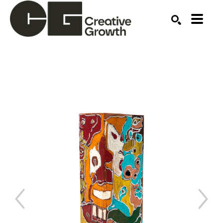
Search by keyword, artist name, artwork title or ex
SEARCH