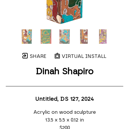
SHARE
VIRTUAL INSTALL
Dinah Shapiro
Untitled, DS 127
, 2024
Acrylic on wood sculpture
13.5 x 5.5 x 0.12 in
$200