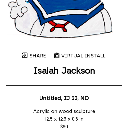
SHARE
VIRTUAL INSTALL
Isaiah Jackson
Untitled, IJ 53
, ND
Acrylic on wood sculpture
12.5 x 12.5 x 0.5 in
$50