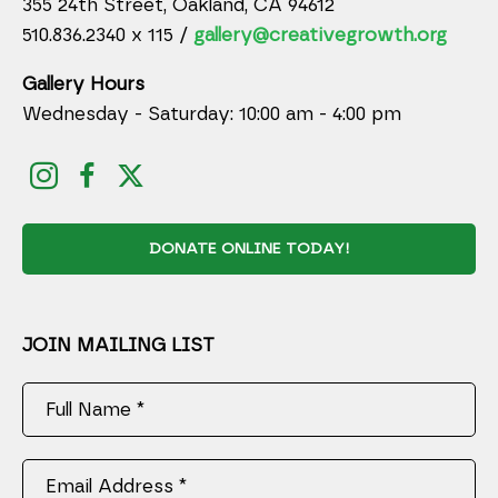
355 24th Street, Oakland, CA 94612
510.836.2340 x 115 /
gallery@creativegrowth.org
Gallery Hours
Wednesday - Saturday: 10:00 am - 4:00 pm
DONATE ONLINE TODAY!
JOIN MAILING LIST
Full Name *
Email Address *