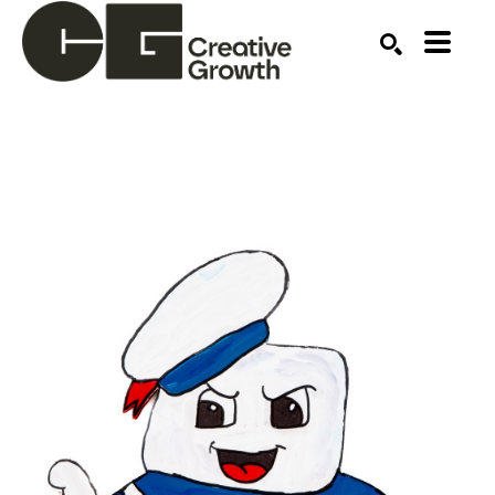
Search by keyword, artist name, artwork title or ex
SEARCH