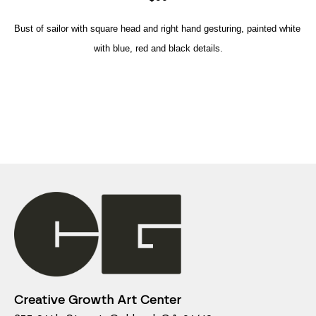
Bust of sailor with square head and right hand gesturing, painted white 
with blue, red and black details.
Creative Growth Art Center