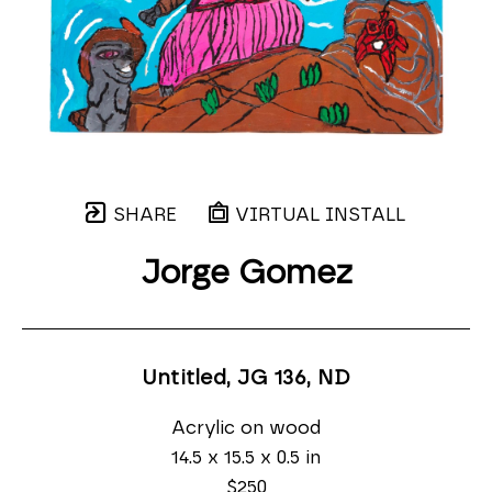
SHARE
VIRTUAL INSTALL
Jorge Gomez
Untitled, JG 136
, ND
Acrylic on wood
14.5 x 15.5 x 0.5 in
$250