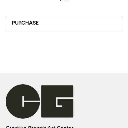
PURCHASE