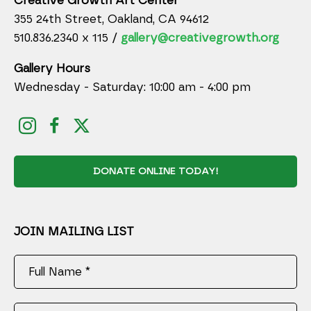
Creative Growth Art Center
355 24th Street, Oakland, CA 94612
510.836.2340 x 115 /
gallery@creativegrowth.org
Gallery Hours
Wednesday - Saturday: 10:00 am - 4:00 pm
DONATE ONLINE TODAY!
JOIN MAILING LIST
Full Name *