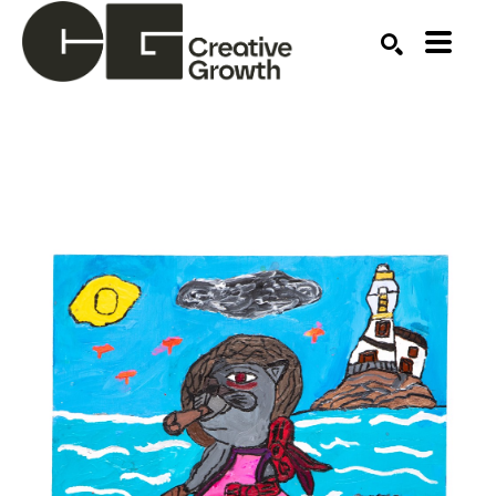
Search by keyword, artist name, artwork title or ex
SEARCH