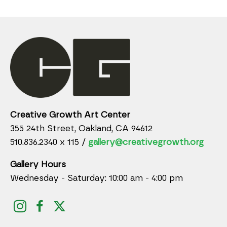
Creative Growth Art Center
355 24th Street, Oakland, CA 94612
510.836.2340 x 115 /
gallery@creativegrowth.org
Gallery Hours
Wednesday - Saturday: 10:00 am - 4:00 pm