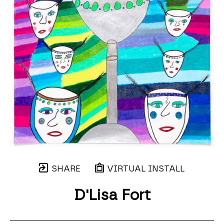
SHARE
VIRTUAL INSTALL
D'Lisa Fort