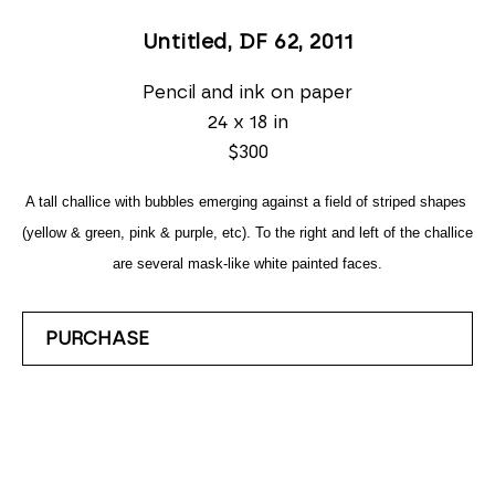
Untitled, DF 62
, 2011
Pencil and ink on paper
24 x 18 in
$300
A tall challice with bubbles emerging against a field of striped shapes 
(yellow & green, pink & purple, etc). To the right and left of the challice 
are several mask-like white painted faces.
PURCHASE