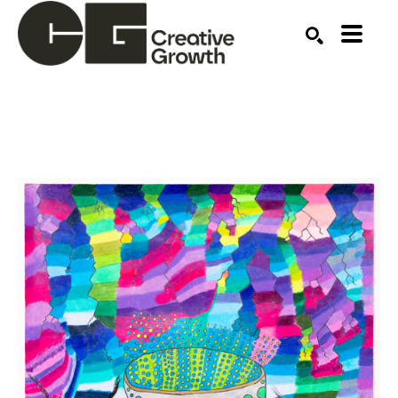
Search by keyword, artist name, artwork title or ex
SEARCH