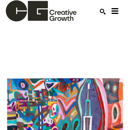
Search by keyword, artist name, artwork title or ex
SEARCH