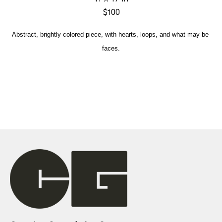
$100
Abstract, brightly colored piece, with hearts, loops, and what may be 
faces.