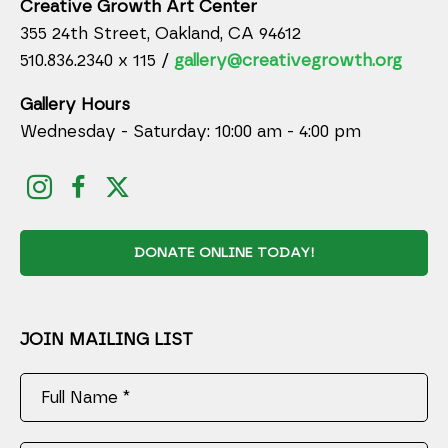
Creative Growth Art Center
355 24th Street, Oakland, CA 94612
510.836.2340 x 115 /
gallery@creativegrowth.org
Gallery Hours
Wednesday - Saturday: 10:00 am - 4:00 pm
DONATE ONLINE TODAY!
JOIN MAILING LIST
Full Name *