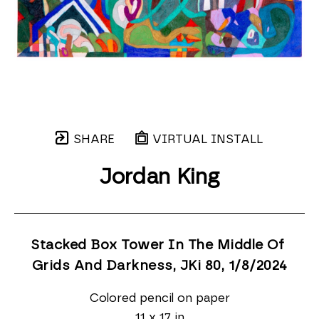
SHARE
VIRTUAL INSTALL
Jordan King
Stacked Box Tower In The Middle Of 
Grids And Darkness, JKi 80
, 1/8/2024
Colored pencil on paper
11 x 17 in