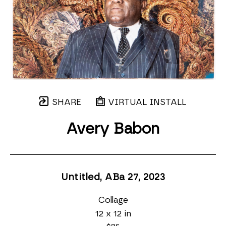
SHARE
VIRTUAL INSTALL
Avery Babon
Untitled, ABa 27
, 2023
Collage
12 x 12 in