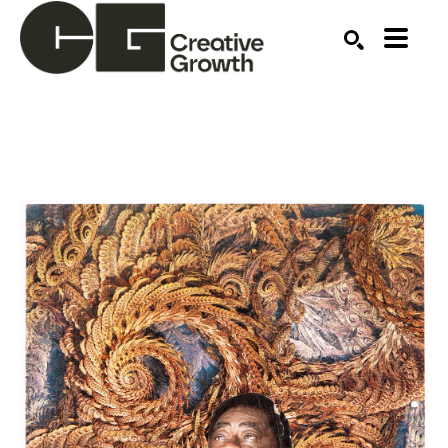
Search by keyword, artist name, artwork title or ex
SEARCH