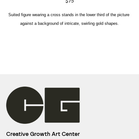
$75
Suited figure wearing a cross stands in the lower third of the picture 
against a background of intricate, swirling gold shapes.
Creative Growth Art Center