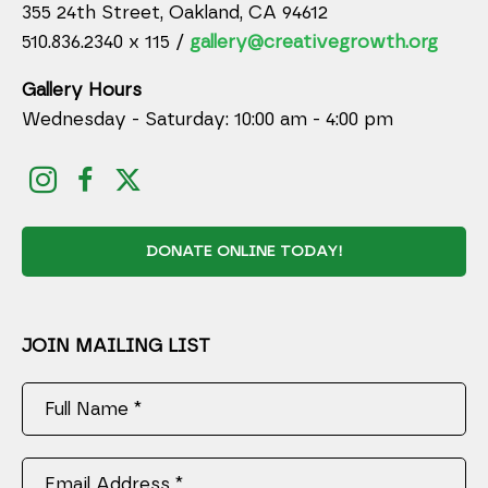
355 24th Street, Oakland, CA 94612
510.836.2340 x 115 /
gallery@creativegrowth.org
Gallery Hours
Wednesday - Saturday: 10:00 am - 4:00 pm
DONATE ONLINE TODAY!
JOIN MAILING LIST
Full Name *
Email Address *