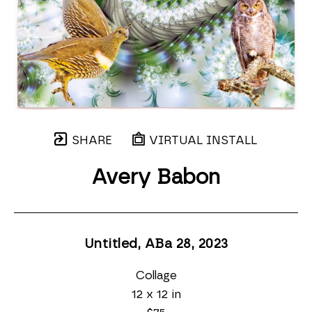
SHARE
VIRTUAL INSTALL
Avery Babon
Untitled, ABa 28
, 2023
Collage
12 x 12 in