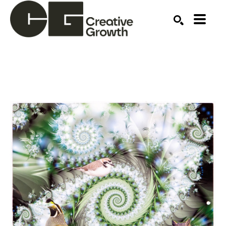
Search by keyword, artist name, artwork title or ex
SEARCH