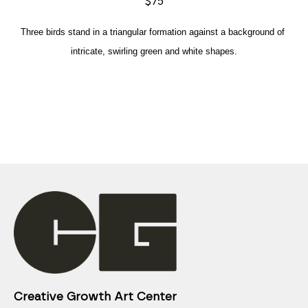
$75
Three birds stand in a triangular formation against a background of 
intricate, swirling green and white shapes.
Creative Growth Art Center