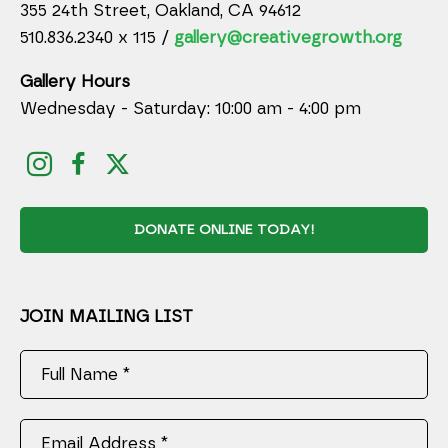
355 24th Street, Oakland, CA 94612
510.836.2340 x 115 /
gallery@creativegrowth.org
Gallery Hours
Wednesday - Saturday: 10:00 am - 4:00 pm
DONATE ONLINE TODAY!
JOIN MAILING LIST
Full Name *
Email Address *