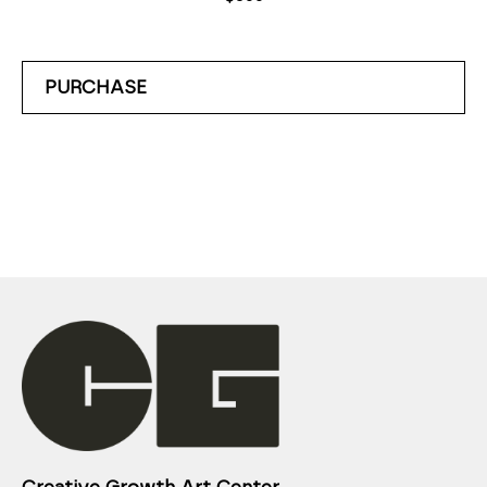
PURCHASE