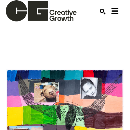
Search by keyword, artist name, artwork title or ex
SEARCH