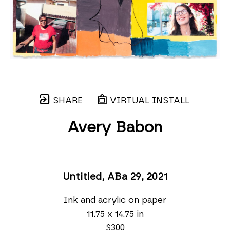
SHARE
VIRTUAL INSTALL
Avery Babon
Untitled, ABa 29
, 2021
Ink and acrylic on paper
11.75 x 14.75 in
$300