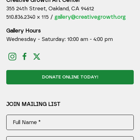
Creative Growth Art Center
355 24th Street, Oakland, CA 94612
510.836.2340 x 115 /
gallery@creativegrowth.org
Gallery Hours
Wednesday - Saturday: 10:00 am - 4:00 pm
DONATE ONLINE TODAY!
JOIN MAILING LIST
Full Name *