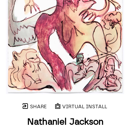
SHARE
VIRTUAL INSTALL
Nathaniel Jackson