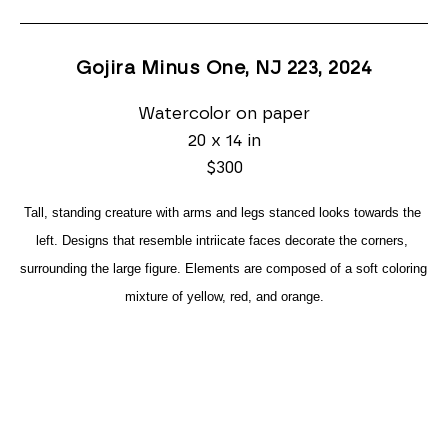
Gojira Minus One, NJ 223
, 2024
Watercolor on paper
20 x 14 in
$300
Tall, standing creature with arms and legs stanced looks towards the 
left. Designs that resemble intriicate faces decorate the corners, 
surrounding the large figure. Elements are composed of a soft coloring 
mixture of yellow, red, and orange.