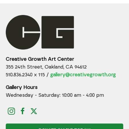
Creative Growth Art Center
355 24th Street, Oakland, CA 94612
510.836.2340 x 115 /
gallery@creativegrowth.org
Gallery Hours
Wednesday - Saturday: 10:00 am - 4:00 pm