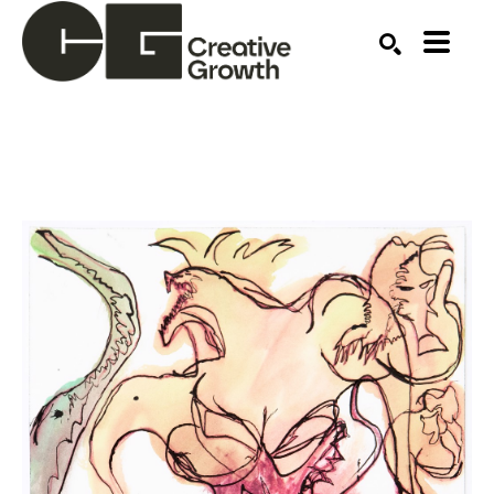
Search by keyword, artist name, artwork title or ex
SEARCH