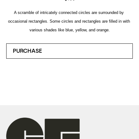
A scramble of intricately connected circles are surrounded by 
occasional rectangles. Some circles and rectangles are filled in with 
various shades like blue, yellow, and orange.
PURCHASE