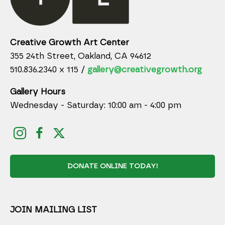
Creative Growth Art Center
355 24th Street, Oakland, CA 94612
510.836.2340 x 115 /
gallery@creativegrowth.org
Gallery Hours
Wednesday - Saturday: 10:00 am - 4:00 pm
DONATE ONLINE TODAY!
JOIN MAILING LIST