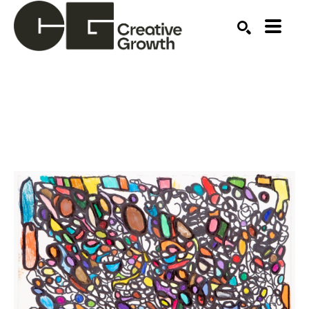
Search by keyword, artist name, artwork title or ex
SEARCH