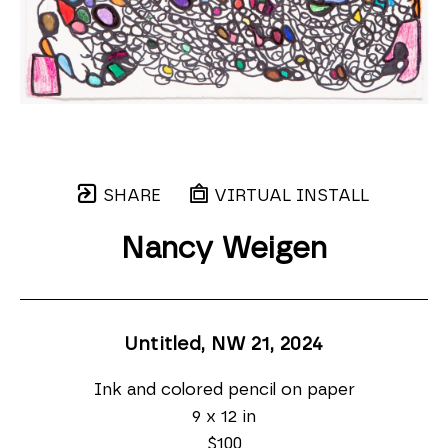
SHARE
VIRTUAL INSTALL
Nancy Weigen
Untitled, NW 21
, 2024
Ink and colored pencil on paper
9 x 12 in
$100